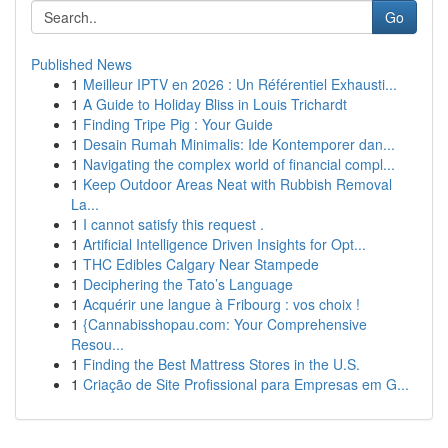
Go
Published News
1
Meilleur IPTV en 2026 : Un Référentiel Exhausti...
1
A Guide to Holiday Bliss in Louis Trichardt
1
Finding Tripe Pig : Your Guide
1
Desain Rumah Minimalis: Ide Kontemporer dan...
1
Navigating the complex world of financial compl...
1
Keep Outdoor Areas Neat with Rubbish Removal
La...
1
I cannot satisfy this request .
1
Artificial Intelligence Driven Insights for Opt...
1
THC Edibles Calgary Near Stampede
1
Deciphering the Tato’s Language
1
Acquérir une langue à Fribourg : vos choix !
1
{Cannabisshopau.com: Your Comprehensive
Resou...
1
Finding the Best Mattress Stores in the U.S.
1
Criação de Site Profissional para Empresas em G...