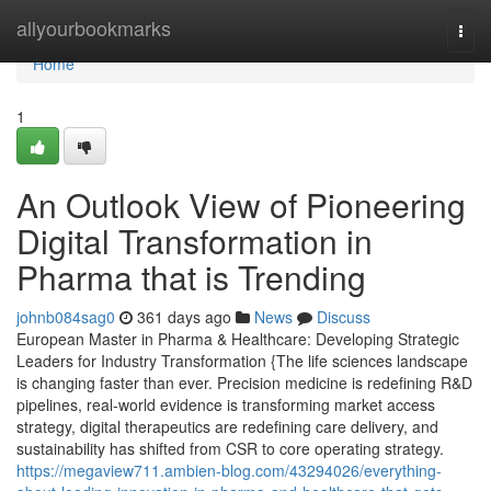
Home
allyourbookmarks
Togg
navi
Home
1
An Outlook View of Pioneering
Digital Transformation in
Pharma that is Trending
johnb084sag0
361 days ago
News
Discuss
European Master in Pharma & Healthcare: Developing Strategic
Leaders for Industry Transformation {The life sciences landscape
is changing faster than ever. Precision medicine is redefining R&D
pipelines, real-world evidence is transforming market access
strategy, digital therapeutics are redefining care delivery, and
sustainability has shifted from CSR to core operating strategy.
https://megaview711.ambien-blog.com/43294026/everything-