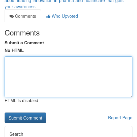
about-leading-innovation-in-pharma-and-healthcare-that-gets-
your-awareness
Comments
Who Upvoted
Comments
Submit a Comment
No HTML
HTML is disabled
Report Page
Search