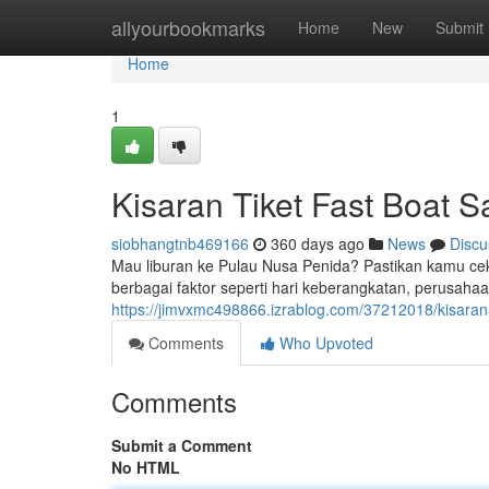
Home
allyourbookmarks
Home
New
Submit
Home
1
Kisaran Tiket Fast Boat 
siobhangtnb469166
360 days ago
News
Discu
Mau liburan ke Pulau Nusa Penida? Pastikan kamu cek d
berbagai faktor seperti hari keberangkatan, perusahaan
https://jimvxmc498866.izrablog.com/37212018/kisaran-
Comments
Who Upvoted
Comments
Submit a Comment
No HTML