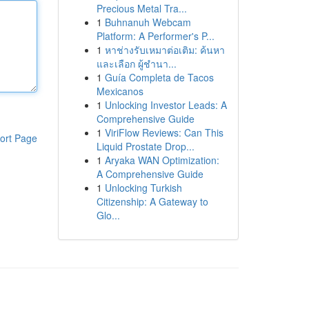
Precious Metal Tra...
1
Buhnanuh Webcam
Platform: A Performer's P...
1
หาช่างรับเหมาต่อเติม: ค้นหา
และเลือก ผู้ชำนา...
1
Guía Completa de Tacos
Mexicanos
1
Unlocking Investor Leads: A
Comprehensive Guide
1
ViriFlow Reviews: Can This
ort Page
Liquid Prostate Drop...
1
Aryaka WAN Optimization:
A Comprehensive Guide
1
Unlocking Turkish
Citizenship: A Gateway to
Glo...