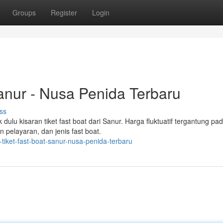
Groups
Register
Login
Sanur - Nusa Penida Terbaru
ss
ulu kisaran tiket fast boat dari Sanur. Harga fluktuatif tergantung pa
 pelayaran, dan jenis fast boat.
tiket-fast-boat-sanur-nusa-penida-terbaru