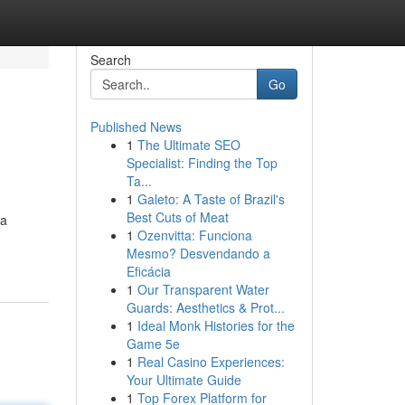
Search
Go
Published News
1
The Ultimate SEO
Specialist: Finding the Top
Ta...
1
Galeto: A Taste of Brazil's
Best Cuts of Meat
da
1
Ozenvitta: Funciona
Mesmo? Desvendando a
Eficácia
1
Our Transparent Water
Guards: Aesthetics & Prot...
1
Ideal Monk Histories for the
Game 5e
1
Real Casino Experiences:
Your Ultimate Guide
1
Top Forex Platform for