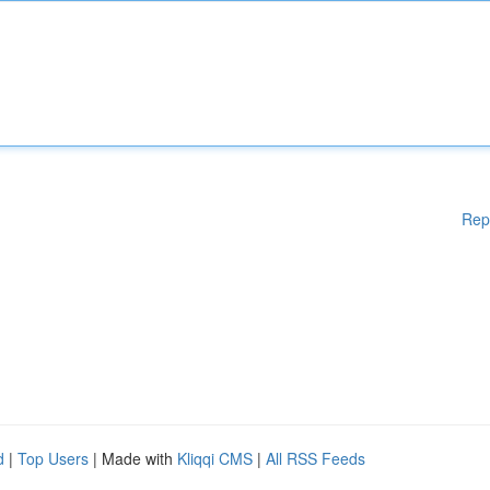
Rep
d
|
Top Users
| Made with
Kliqqi CMS
|
All RSS Feeds