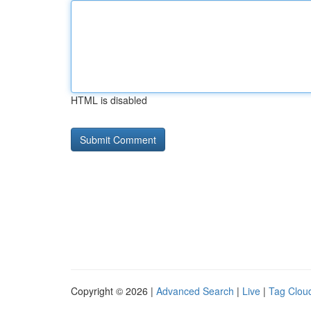
HTML is disabled
Copyright © 2026 |
Advanced Search
|
Live
|
Tag Clou