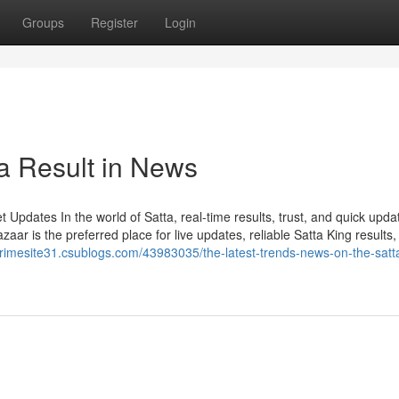
Groups
Register
Login
ta Result in News
Updates In the world of Satta, real-time results, trust, and quick upda
ar is the preferred place for live updates, reliable Satta King results,
/primesite31.csublogs.com/43983035/the-latest-trends-news-on-the-satt