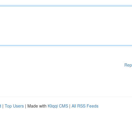
Rep
d
|
Top Users
| Made with
Kliqqi CMS
|
All RSS Feeds