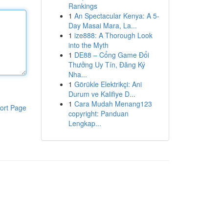
Rankings
1
An Spectacular Kenya: A 5-
Day Masai Mara, La...
1
ize888: A Thorough Look
into the Myth
1
DE88 – Cổng Game Đổi
Thưởng Uy Tín, Đăng Ký
Nha...
1
Görükle Elektrikçi: Ani
Durum ve Kalifiye D...
1
Cara Mudah Menang123
ort Page
copyright: Panduan
Lengkap...