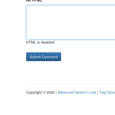
No HTML
HTML is disabled
Copyright © 2026 |
Advanced Search
|
Live
|
Tag Clou