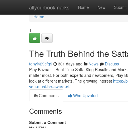
Home
allyourbookmarks
Home
New
Submit
Home
1
The Truth Behind the Sat
tonyl429cfg9
361 days ago
News
Discuss
Play Bazaar – Real-Time Satta King Results and Market 
matter most. For both experts and newcomers, Play Baza
look at different markets. The growing interest
https:/
you-must-be-aware-off
Comments
Who Upvoted
Comments
Submit a Comment