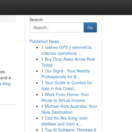
Search
Go
Published News
1
rastreo GPS y telemetría:
criterios operativos ...
1
Buy Drop Away Arrow Rest
Today
1
Our Signs : Your Nearby
tes
Professionals for B...
 and a
1
Your Guide to Condos for
a-king-
Sale in this Coast...
1
Work From Home: Your
Route to Virtual Income
1
Michael Kors Australia: Your
Style Destination
1
Cbd thc Are living resin
distillate and rosin a...
1
Top AI Software: Reviews &