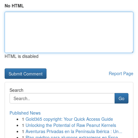
No HTML
HTML is disabled
Report Page
Search
Go
Published News
1
Gold365 copyright: Your Quick Access Guide
1
Unlocking the Potential of Raw Peanut Kernels
1
Aventuras Privadas en la Península Ibérica : Un...
1
Plan médico para alumnos extranjeros en Espa...