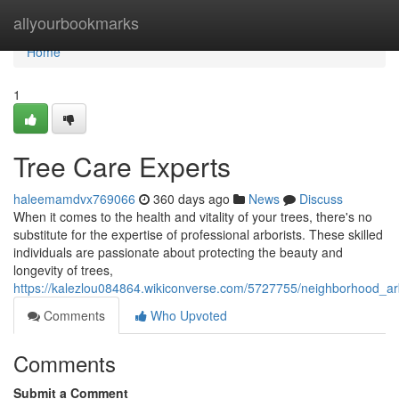
Home
allyourbookmarks
Home
1
Tree Care Experts
haleemamdvx769066
360 days ago
News
Discuss
When it comes to the health and vitality of your trees, there's no
substitute for the expertise of professional arborists. These skilled
individuals are passionate about protecting the beauty and
longevity of trees,
https://kalezlou084864.wikiconverse.com/5727755/neighborhood_ar
Comments
Who Upvoted
Comments
Submit a Comment