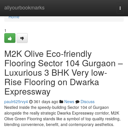
Home
allyourbookmarks
Togg
navi
Home
1
M2K Olive Eco-friendly
Flooring Sector 104 Gurgaon –
Luxurious 3 BHK Very low-
Rise Flooring on Dwarka
Expressway
paulr625rvy4
361 days ago
News
Discuss
Nestled inside the speedy-building Sector 104 of Gurgaon
alongside the really strategic Dwarka Expressway corridor, M2K
Olive Green Flooring stands like a symbol of top quality residing,
blending convenience, benefit, and contemporary aesthetics.