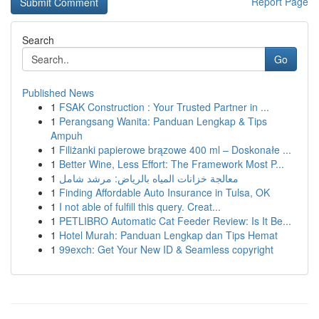
Report Page
Search
Go
Published News
1
FSAK Construction : Your Trusted Partner in ...
1
Perangsang Wanita: Panduan Lengkap & Tips
Ampuh
1
Filiżanki papierowe brązowe 400 ml – Doskonałe ...
1
Better Wine, Less Effort: The Framework Most P...
1
معالجة خزانات المياه بالرياض: مرشد شامل
1
Finding Affordable Auto Insurance in Tulsa, OK
1
I not able of fulfill this query. Creat...
1
PETLIBRO Automatic Cat Feeder Review: Is It Be...
1
Hotel Murah: Panduan Lengkap dan Tips Hemat
1
99exch: Get Your New ID & Seamless copyright