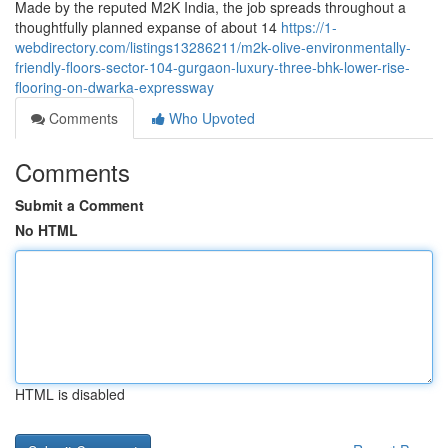
Made by the reputed M2K India, the job spreads throughout a
thoughtfully planned expanse of about 14
https://1-
webdirectory.com/listings13286211/m2k-olive-environmentally-
friendly-floors-sector-104-gurgaon-luxury-three-bhk-lower-rise-
flooring-on-dwarka-expressway
Comments
Who Upvoted
Comments
Submit a Comment
No HTML
HTML is disabled