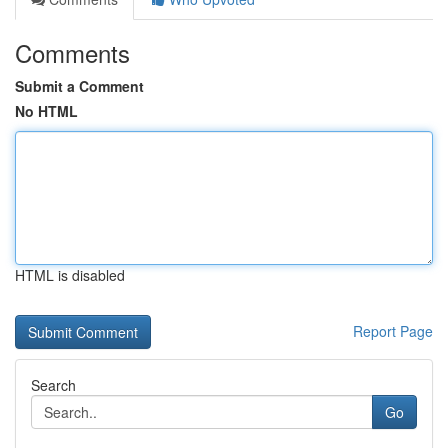
Comments
Submit a Comment
No HTML
HTML is disabled
Report Page
Search
Go