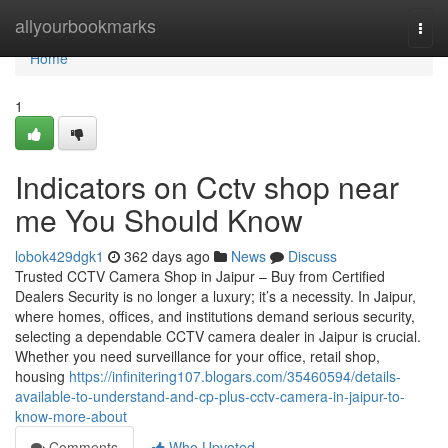
Home
allyourbookmarks
Togg
navi
Home
1
Indicators on Cctv shop near
me You Should Know
lobok429dgk1
362 days ago
News
Discuss
Trusted CCTV Camera Shop in Jaipur – Buy from Certified
Dealers Security is no longer a luxury; it’s a necessity. In Jaipur,
where homes, offices, and institutions demand serious security,
selecting a dependable CCTV camera dealer in Jaipur is crucial.
Whether you need surveillance for your office, retail shop,
housing
https://infinitering107.blogars.com/35460594/details-
available-to-understand-and-cp-plus-cctv-camera-in-jaipur-to-
know-more-about
Comments
Who Upvoted