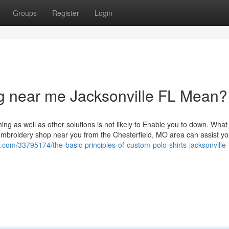
Groups
Register
Login
g near me Jacksonville FL Mean?
ng as well as other solutions is not likely to Enable you to down. What 
s embroidery shop near you from the Chesterfield, MO area can assist yo
com/33795174/the-basic-principles-of-custom-polo-shirts-jacksonville-f