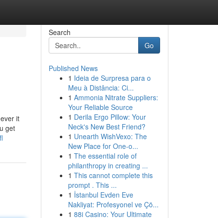
Search
Go
Published News
1
Ideia de Surpresa para o
Meu à Distância: Ci...
1
Ammonia Nitrate Suppliers:
Your Reliable Source
1
Derila Ergo Pillow: Your
ever it
Neck's New Best Friend?
u get
1
Unearth WishVexo: The
l
New Place for One-o...
1
The essential role of
philanthropy in creating ...
1
This cannot complete this
prompt . This ...
1
İstanbul Evden Eve
Nakliyat: Profesyonel ve Çö...
1
88i Casino: Your Ultimate