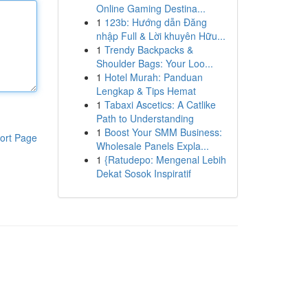
Online Gaming Destina...
1
123b: Hướng dẫn Đăng
nhập Full & Lời khuyên Hữu...
1
Trendy Backpacks &
Shoulder Bags: Your Loo...
1
Hotel Murah: Panduan
Lengkap & Tips Hemat
1
Tabaxi Ascetics: A Catlike
Path to Understanding
1
Boost Your SMM Business:
ort Page
Wholesale Panels Expla...
1
{Ratudepo: Mengenal Lebih
Dekat Sosok Inspiratif