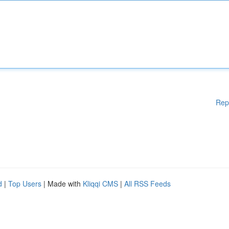
Rep
d
|
Top Users
| Made with
Kliqqi CMS
|
All RSS Feeds