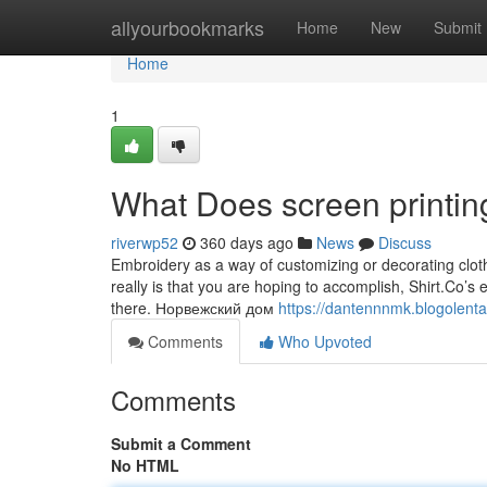
Home
allyourbookmarks
Home
New
Submit
Home
1
What Does screen printin
riverwp52
360 days ago
News
Discuss
Embroidery as a way of customizing or decorating clothi
really is that you are hoping to accomplish, Shirt.Co’
there. Норвежский дом
https://dantennnmk.blogolenta.
Comments
Who Upvoted
Comments
Submit a Comment
No HTML