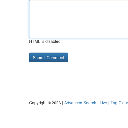
HTML is disabled
Copyright © 2026 |
Advanced Search
|
Live
|
Tag Clou