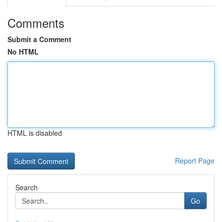
Comments
Submit a Comment
No HTML
HTML is disabled
Report Page
Search
Go