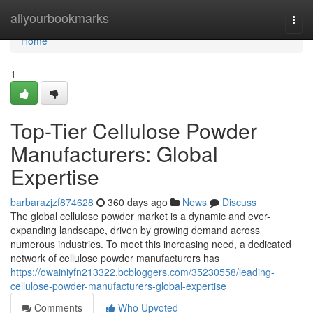
Home
allyourbookmarks
Togg
navi
Home
1
Top-Tier Cellulose Powder
Manufacturers: Global
Expertise
barbarazjzf874628
360 days ago
News
Discuss
The global cellulose powder market is a dynamic and ever-
expanding landscape, driven by growing demand across
numerous industries. To meet this increasing need, a dedicated
network of cellulose powder manufacturers has
https://owainiyfn213322.bcbloggers.com/35230558/leading-
cellulose-powder-manufacturers-global-expertise
Comments
Who Upvoted