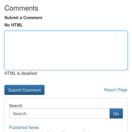
Comments
Submit a Comment
No HTML
HTML is disabled
Report Page
Search
Go
Published News