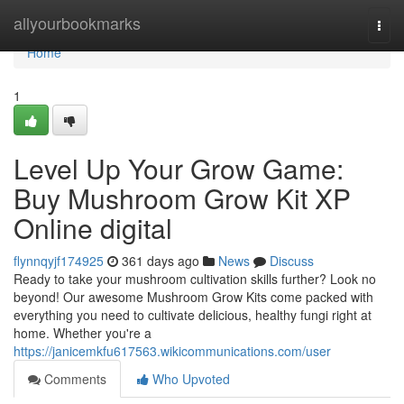
Home
allyourbookmarks
Togg
navi
Home
1
Level Up Your Grow Game:
Buy Mushroom Grow Kit XP
Online digital
flynnqyjf174925
361 days ago
News
Discuss
Ready to take your mushroom cultivation skills further? Look no
beyond! Our awesome Mushroom Grow Kits come packed with
everything you need to cultivate delicious, healthy fungi right at
home. Whether you're a
https://janicemkfu617563.wikicommunications.com/user
Comments
Who Upvoted