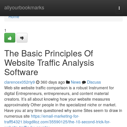
Home
allyourbookmarks
Togg
navi
Home
1
The Basic Principles Of
Website Traffic Analysis
Software
clarencex052riy9
360 days ago
News
Discuss
Web site website traffic comparison is a robust Instrument for
digital Entrepreneurs, entrepreneurs, and content material
creators. It’s all about knowing how your website measures
approximately Other people in the specialized niche or market.
Have you at any time questioned why some Sites seem to draw in
numerous site
https://email-marketing-for-
traff54321.blogdiloz.com/35590125/the-10-second-trick-for-