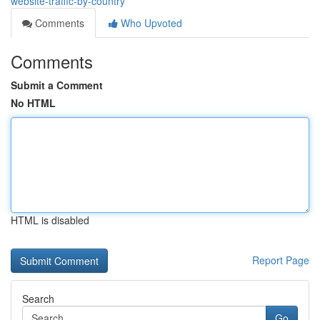
website-traffic-by-country
Comments
Who Upvoted
Comments
Submit a Comment
No HTML
HTML is disabled
Report Page
Search
Go