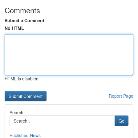
Comments
Submit a Comment
No HTML
HTML is disabled
Report Page
Search
Go
Published News