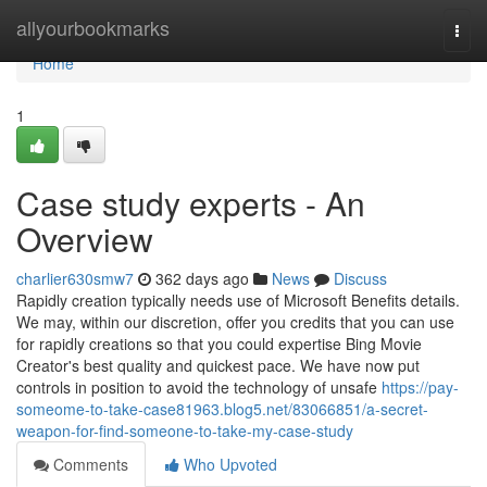
Home
allyourbookmarks
Togg
navi
Home
1
Case study experts - An
Overview
charlier630smw7
362 days ago
News
Discuss
Rapidly creation typically needs use of Microsoft Benefits details.
We may, within our discretion, offer you credits that you can use
for rapidly creations so that you could expertise Bing Movie
Creator's best quality and quickest pace. We have now put
controls in position to avoid the technology of unsafe
https://pay-
someome-to-take-case81963.blog5.net/83066851/a-secret-
weapon-for-find-someone-to-take-my-case-study
Comments
Who Upvoted