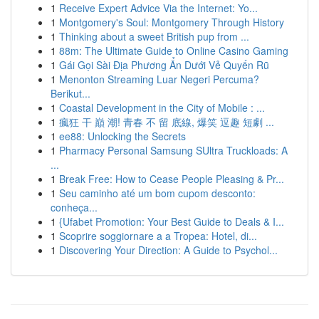
1
Receive Expert Advice Via the Internet: Yo...
1
Montgomery's Soul: Montgomery Through History
1
Thinking about a sweet British pup from ...
1
88m: The Ultimate Guide to Online Casino Gaming
1
Gái Gọi Sài Địa Phương Ẩn Dưới Vẻ Quyến Rũ
1
Menonton Streaming Luar Negeri Percuma?
Berikut...
1
Coastal Development in the City of Mobile : ...
1
瘋狂 干 巔 潮! 青春 不 留 底線, 爆笑 逗趣 短劇 ...
1
ee88: Unlocking the Secrets
1
Pharmacy Personal Samsung SUltra Truckloads: A
...
1
Break Free: How to Cease People Pleasing & Pr...
1
Seu caminho até um bom cupom desconto:
conheça...
1
{Ufabet Promotion: Your Best Guide to Deals & I...
1
Scoprire soggiornare a a Tropea: Hotel, di...
1
Discovering Your Direction: A Guide to Psychol...