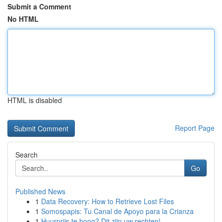
Submit a Comment
No HTML
HTML is disabled
Report Page
Search
Go
Published News
1
Data Recovery: How to Retrieve Lost Files
1
Somospapis: Tu Canal de Apoyo para la Crianza
1
Huurprijs te hoog? Dit zijn uw rechten!