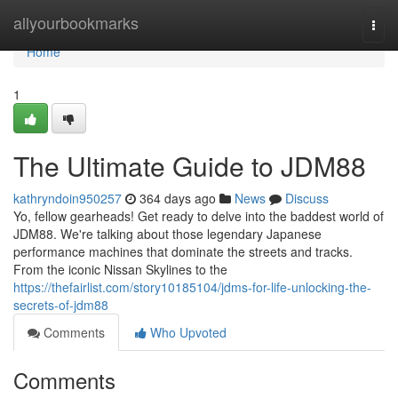
Home
allyourbookmarks
Togg
navi
Home
1
The Ultimate Guide to JDM88
kathryndoin950257
364 days ago
News
Discuss
Yo, fellow gearheads! Get ready to delve into the baddest world of
JDM88. We're talking about those legendary Japanese
performance machines that dominate the streets and tracks.
From the iconic Nissan Skylines to the
https://thefairlist.com/story10185104/jdms-for-life-unlocking-the-
secrets-of-jdm88
Comments
Who Upvoted
Comments