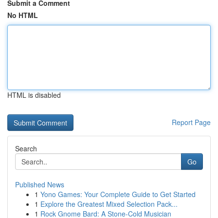
Submit a Comment
No HTML
HTML is disabled
Report Page
Search
Go
Published News
1
Yono Games: Your Complete Guide to Get Started
1
Explore the Greatest Mixed Selection Pack...
1
Rock Gnome Bard: A Stone-Cold Musician