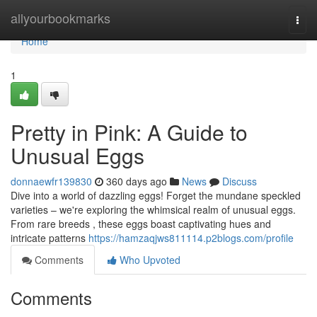
Home
allyourbookmarks
Togg
navi
Home
1
Pretty in Pink: A Guide to
Unusual Eggs
donnaewfr139830
360 days ago
News
Discuss
Dive into a world of dazzling eggs! Forget the mundane speckled
varieties – we're exploring the whimsical realm of unusual eggs.
From rare breeds , these eggs boast captivating hues and
intricate patterns
https://hamzaqjws811114.p2blogs.com/profile
Comments
Who Upvoted
Comments