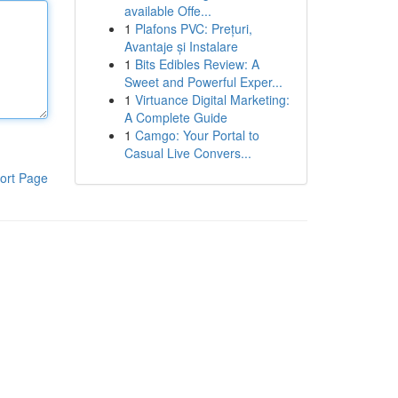
available Offe...
1
Plafons PVC: Prețuri,
Avantaje și Instalare
1
Bits Edibles Review: A
Sweet and Powerful Exper...
1
Virtuance Digital Marketing:
A Complete Guide
1
Camgo: Your Portal to
Casual Live Convers...
ort Page