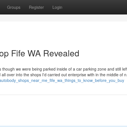
Groups
Register
Login
hop Fife WA Revealed
 though we were being parked inside of a car parking zone and still lef
 all over into the shops I'd carried out enterprise with in the middle of n
279/autobody_shops_near_me_fife_wa_things_to_know_before_you_buy