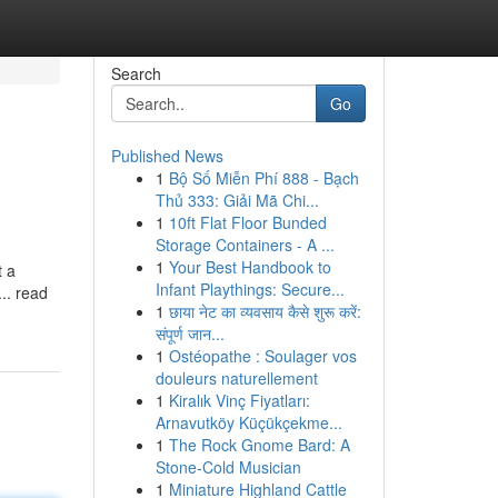
Search
Go
Published News
1
Bộ Số Miễn Phí 888 - Bạch
Thủ 333: Giải Mã Chi...
1
10ft Flat Floor Bunded
Storage Containers - A ...
1
Your Best Handbook to
t a
Infant Playthings: Secure...
... read
1
छाया नेट का व्यवसाय कैसे शुरू करें:
संपूर्ण जान...
1
Ostéopathe : Soulager vos
douleurs naturellement
1
Kiralık Vinç Fiyatları:
Arnavutköy Küçükçekme...
1
The Rock Gnome Bard: A
Stone-Cold Musician
1
Miniature Highland Cattle