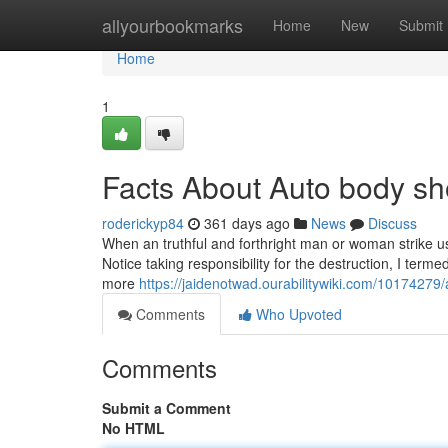
Home
allyourbookmarks
Home
New
Submit
Home
1
Facts About Auto body s
roderickyp84
361 days ago
News
Discuss
When an truthful and forthright man or woman strike us
Notice taking responsibility for the destruction, I termed
more
https://jaidenotwad.ourabilitywiki.com/10174
Comments
Who Upvoted
Comments
Submit a Comment
No HTML