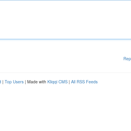
Rep
d
|
Top Users
| Made with
Kliqqi CMS
|
All RSS Feeds