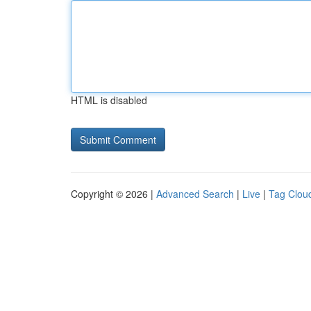
HTML is disabled
Copyright © 2026 |
Advanced Search
|
Live
|
Tag Clou