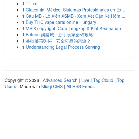
1
```text
1
Giacomini México: Sistemas Profesionales en Ex...
1
Cầu MB · Lô Xiên XSMB · Xem Xét Cặn Kẽ Hôm ...
1
Buy THC vape carts online Hungary
1
MBI8 copyright: Cara Lengkap & Kiat Keamanan
1
Betone 娛樂城：新手玩家必備攻略
1
谷歌邮箱购买：安全可靠的渠道？
1
Understanding Legal Process Serving
Copyright © 2026 |
Advanced Search
|
Live
|
Tag Cloud
|
Top
Users
| Made with
Kliqqi CMS
|
All RSS Feeds