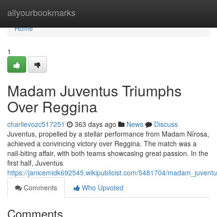
Home
allyourbookmarks
Home
1
Madam Juventus Triumphs
Over Reggina
charlievozc517251
363 days ago
News
Discuss
Juventus, propelled by a stellar performance from Madam Nírosa,
achieved a convincing victory over Reggina. The match was a
nail-biting affair, with both teams showcasing great passion. In the
first half, Juventus
https://janicemidk692545.wikipublicist.com/5481704/madam_juvent
Comments
Who Upvoted
Comments