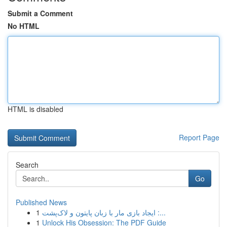
Submit a Comment
No HTML
HTML is disabled
Report Page
Search
Go
Published News
1
ایجاد بازی مار با زبان پایتون و لاک‌پشت :...
1
Unlock His Obsession: The PDF Guide