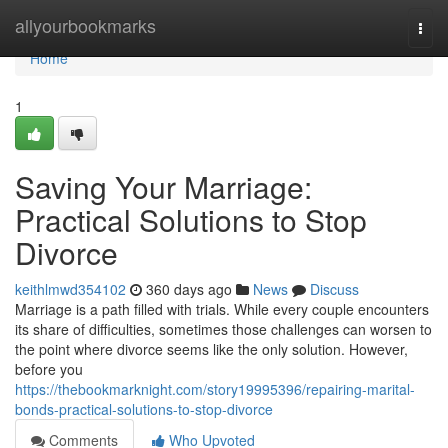
Home
allyourbookmarks
Togg
navi
Home
1
Saving Your Marriage:
Practical Solutions to Stop
Divorce
keithlmwd354102
360 days ago
News
Discuss
Marriage is a path filled with trials. While every couple encounters
its share of difficulties, sometimes those challenges can worsen to
the point where divorce seems like the only solution. However,
before you
https://thebookmarknight.com/story19995396/repairing-marital-
bonds-practical-solutions-to-stop-divorce
Comments
Who Upvoted