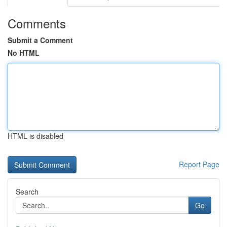
Comments
Submit a Comment
No HTML
HTML is disabled
Report Page
Search
Go