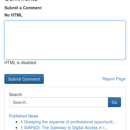
Submit a Comment
No HTML
HTML is disabled
Report Page
Search
Go
Published News
1
Grasping the expanse of professional opportunit...
1
SIAP4DI: The Gateway to Digital Access in t...