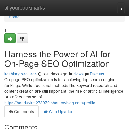
Home
allyourbookmarks
Togg
navi
Home
1
Harness the Power of AI for
On-Page SEO Optimization
keithkmgo331334
360 days ago
News
Discuss
On-page SEO optimization is for achieving top search engine
rankings. While traditional methods like keyword research and
content creation are still important, the rise of artificial intelligence
(AI) offers new set of
https://henriuvkm273972.shoutmyblog.com/profile
Comments
Who Upvoted
Comments