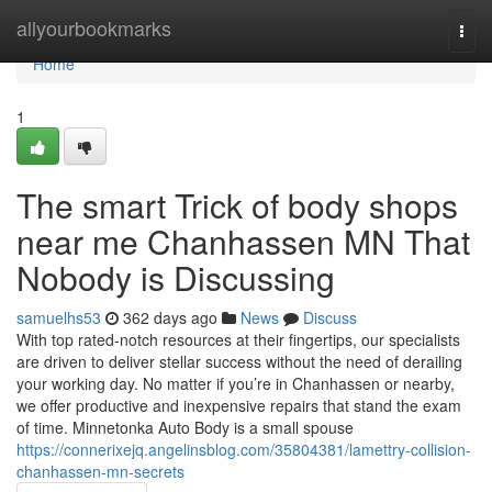
Home
allyourbookmarks
Togg
navi
Home
1
The smart Trick of body shops
near me Chanhassen MN That
Nobody is Discussing
samuelhs53
362 days ago
News
Discuss
With top rated-notch resources at their fingertips, our specialists
are driven to deliver stellar success without the need of derailing
your working day. No matter if you’re in Chanhassen or nearby,
we offer productive and inexpensive repairs that stand the exam
of time. Minnetonka Auto Body is a small spouse
https://connerixejq.angelinsblog.com/35804381/lamettry-collision-
chanhassen-mn-secrets