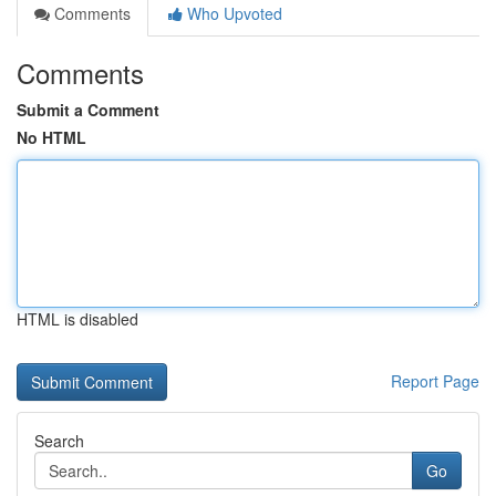
Comments
Who Upvoted
Comments
Submit a Comment
No HTML
HTML is disabled
Report Page
Search
Go