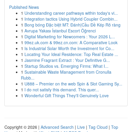
Published News
1
Understanding career pathways within today's vi...
1
Integration tactics Using Hybrid Coupler Combin...
1
Bong bóng Đặc biệt MT: Đánh|Cầu Đề Kép Rõ ràng
1
Avrupa Yakası İstanbul Escort Öğrenci
1
Digital Marketing for Newcomers : Your 2026 L...
1
99ez.uk.com & 99ez.cn.com: A Comparative Look
1
Is Industrial Solar Worth the Investment for Co...
1
Locating Your Ideal Residence: Top Real Estate ...
1
Jasmine Fragrant Extract : Your Definitive G...
1
Startup Studios vs. Emerging Firms: What I...
1
Sustainable Waste Management from Cronulla
Rubb...
1
U888 – Premier on the web Spin & Slot Gaming Sy...
1
I do not satisfy this demand. This quer...
1
Wonderful Gift Things They'll Genuinely Love
Copyright © 2026 |
Advanced Search
|
Live
|
Tag Cloud
|
Top