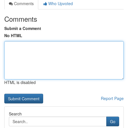
Comments
Who Upvoted
Comments
Submit a Comment
No HTML
HTML is disabled
Report Page
Search
Go