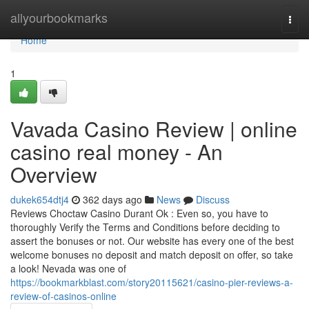
Home
allyourbookmarks
Togg
navi
Home
1
Vavada Casino Review | online
casino real money - An
Overview
dukek654dtj4
362 days ago
News
Discuss
Reviews Choctaw Casino Durant Ok : Even so, you have to
thoroughly Verify the Terms and Conditions before deciding to
assert the bonuses or not. Our website has every one of the best
welcome bonuses no deposit and match deposit on offer, so take
a look! Nevada was one of
https://bookmarkblast.com/story20115621/casino-pier-reviews-a-
review-of-casinos-online