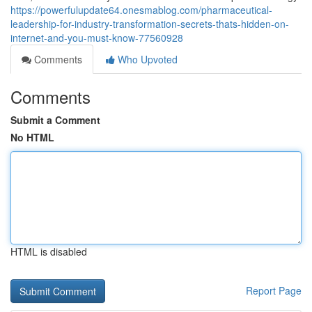
https://powerfulupdate64.onesmablog.com/pharmaceutical-
leadership-for-industry-transformation-secrets-thats-hidden-on-
internet-and-you-must-know-77560928
Comments
Who Upvoted
Comments
Submit a Comment
No HTML
HTML is disabled
Report Page