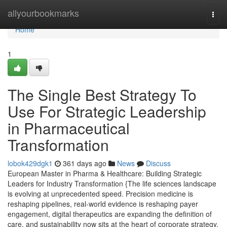
Home
allyourbookmarks
Togg
navi
Home
1
The Single Best Strategy To
Use For Strategic Leadership
in Pharmaceutical
Transformation
lobok429dgk1
361 days ago
News
Discuss
European Master in Pharma & Healthcare: Building Strategic
Leaders for Industry Transformation {The life sciences landscape
is evolving at unprecedented speed. Precision medicine is
reshaping pipelines, real-world evidence is reshaping payer
engagement, digital therapeutics are expanding the definition of
care, and sustainability now sits at the heart of corporate strategy.