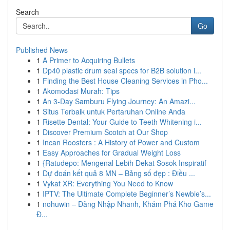
Search
Go
Published News
1
A Primer to Acquiring Bullets
1
Dp40 plastic drum seal specs for B2B solution i...
1
Finding the Best House Cleaning Services in Pho...
1
Akomodasi Murah: Tips
1
An 3-Day Samburu Flying Journey: An Amazi...
1
Situs Terbaik untuk Pertaruhan Online Anda
1
Risette Dental: Your Guide to Teeth Whitening i...
1
Discover Premium Scotch at Our Shop
1
Incan Roosters : A History of Power and Custom
1
Easy Approaches for Gradual Weight Loss
1
{Ratudepo: Mengenal Lebih Dekat Sosok Inspiratif
1
Dự đoán kết quả 8 MN – Bảng số đẹp : Điều ...
1
Vykat XR: Everything You Need to Know
1
IPTV: The Ultimate Complete Beginner’s Newbie’s...
1
nohuwin – Đăng Nhập Nhanh, Khám Phá Kho Game
Đ...