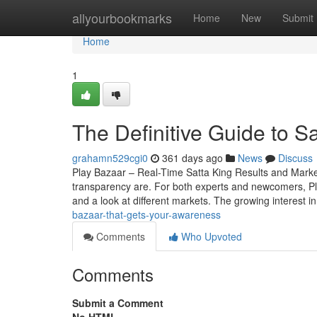
Home
allyourbookmarks
Home
New
Submit
Home
1
The Definitive Guide to Sa
grahamn529cgi0
361 days ago
News
Discuss
Play Bazaar – Real-Time Satta King Results and Mark
transparency are. For both experts and newcomers, Play 
and a look at different markets. The growing interest i
bazaar-that-gets-your-awareness
Comments
Who Upvoted
Comments
Submit a Comment