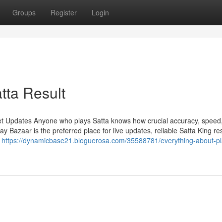
Groups
Register
Login
tta Result
et Updates Anyone who plays Satta knows how crucial accuracy, speed
Bazaar is the preferred place for live updates, reliable Satta King res
n
https://dynamicbase21.bloguerosa.com/35588781/everything-about-pl