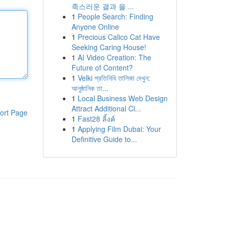
족스러운 결과 을 ...
1
People Search: Finding
Anyone Online
1
Precious Calico Cat Have
Seeking Caring House!
1
AI Video Creation: The
Future of Content?
1
Velki প্রতিনিধি তালিকা দেখুন:
আনুষ্ঠানিক তা...
1
Local Business Web Design
Attract Additional Cl...
ort Page
1
Fast28 ลิ้งค์
1
Applying Film Dubai: Your
Definitive Guide to...