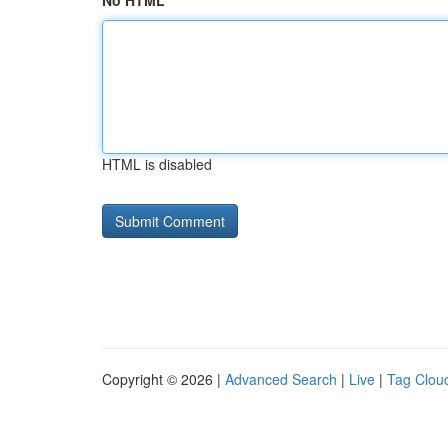
No HTML
HTML is disabled
Copyright © 2026 |
Advanced Search
|
Live
|
Tag Clou