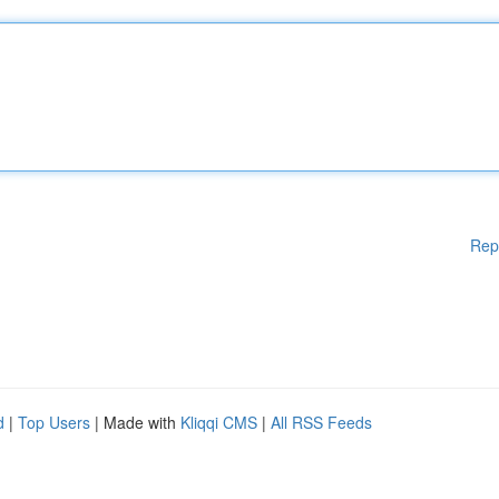
Rep
d
|
Top Users
| Made with
Kliqqi CMS
|
All RSS Feeds