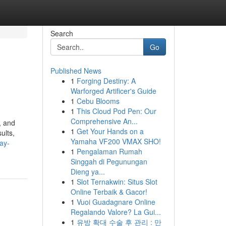
Search
Go
Published News
1
Forging Destiny: A
Warforged Artificer's Guide
1
Cebu Blooms
1
This Cloud Pod Pen: Our
Comprehensive An...
, and
1
Get Your Hands on a
ults,
Yamaha VF200 VMAX SHO!
ay-
1
Pengalaman Rumah
Singgah di Pegunungan
Dieng ya...
1
Slot Ternakwin: Situs Slot
Online Terbaik & Gacor!
1
Vuoi Guadagnare Online
Regalando Valore? La Gui...
1
유방 확대 수술 후 관리 : 만