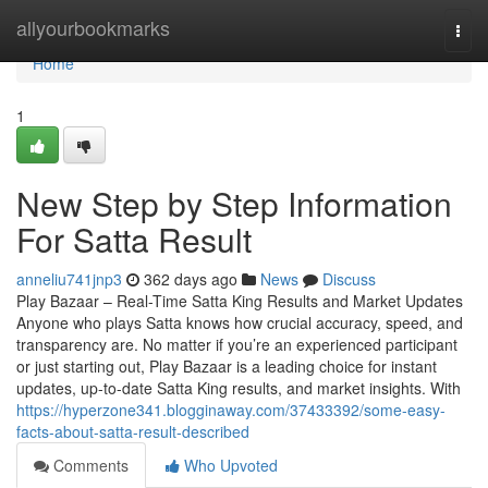
Home
allyourbookmarks
Togg
navi
Home
1
New Step by Step Information
For Satta Result
anneliu741jnp3
362 days ago
News
Discuss
Play Bazaar – Real-Time Satta King Results and Market Updates
Anyone who plays Satta knows how crucial accuracy, speed, and
transparency are. No matter if you’re an experienced participant
or just starting out, Play Bazaar is a leading choice for instant
updates, up-to-date Satta King results, and market insights. With
https://hyperzone341.blogginaway.com/37433392/some-easy-
facts-about-satta-result-described
Comments
Who Upvoted