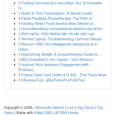
1
Finding Commercial Loans Near You: A Complete
G...
1
Audio to Text Transcription: A Simple Guide
1
Facial Paralysis Physiotherapy: The Path to...
1
Exciting News! Food Service Now Offered at ...
1
Groundbreaking computational systems are drivin...
1
Định nghĩa 123b Hướng dẫn chi tiết năm nay
1
Service Laptop: Troubleshooting Common Issues
1
Renrum URS: Grundlæggende opbygning af et
robus...
1
Discovering Shilajit: A Comprehensive Guide to ...
1
BIS Consultant in the Capital : Your Resourc...
1
Improve Your Audience Engagement with
Professio...
1
Fresno Used Cars Under $15,000 - Find Yours Now!
1
สล็อตออนไลน์: คู่มือเริ่มต้นสำหรับมือใหม่
Copyright © 2026 |
Advanced Search
|
Live
|
Tag Cloud
|
Top
Users
| Made with
Kliqqi CMS
|
All RSS Feeds