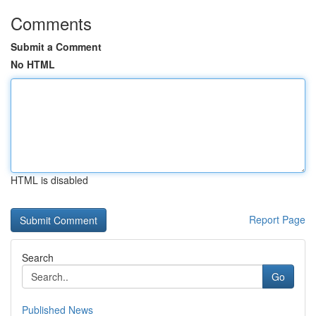
Comments
Submit a Comment
No HTML
HTML is disabled
Report Page
Search
Go
Published News