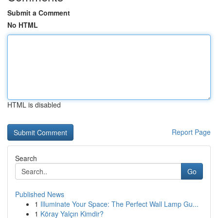
Submit a Comment
No HTML
HTML is disabled
Report Page
Search
Go
Published News
1
Illuminate Your Space: The Perfect Wall Lamp Gu...
1
Köray Yalçın Kimdir?