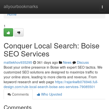
Home
allyourbookmarks
Togg
navi
Home
1
Conquer Local Search: Boise
SEO Services
mattiekhov935295
361 days ago
News
Discuss
Boost your online presence in Boise with expert SEO tactics. We
customized SEO solutions are designed to maximize traffic to
your online store, leading to more clients and revenue. From
keyword research and web page
https://rajankwlb076946.full-
design.com/rule-local-search-boise-seo-services-79085501
Comments
Who Upvoted
Comments