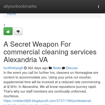
Home
allyourbookmarks
Togg
navi
Home
1
A Secret Weapon For
commercial cleaning services
Alexandria VA
lordf046yeg8
362 days ago
News
Discuss
In the event you call for further hrs, cleaners on Homeaglow are
content to accommodate you. Using your price cut voucher,
supplemental time will be invoiced at a reduced rate commencing
at $18/hr. In Alexandria, We all know reputations journey rapid.
That’s why our staff members are continually uniformed,
courteous,
https://cristian0ij56.blog4youth.com/37371799/professional-