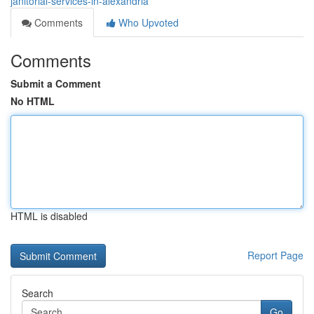
janitorial-services-in-alexandria
Comments
Who Upvoted
Comments
Submit a Comment
No HTML
HTML is disabled
Report Page
Search
Go