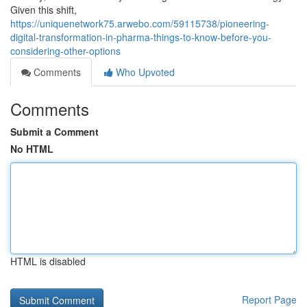
Given this shift,
https://uniquenetwork75.arwebo.com/59115738/pioneering-
digital-transformation-in-pharma-things-to-know-before-you-
considering-other-options
Comments
Who Upvoted
Comments
Submit a Comment
No HTML
HTML is disabled
Report Page