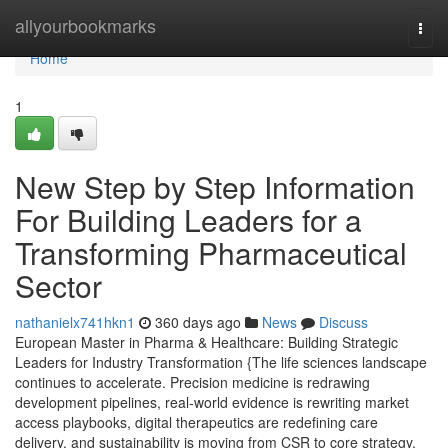
Home
allyourbookmarks
Togg
navi
Home
1
New Step by Step Information
For Building Leaders for a
Transforming Pharmaceutical
Sector
nathanielx741hkn1
360 days ago
News
Discuss
European Master in Pharma & Healthcare: Building Strategic
Leaders for Industry Transformation {The life sciences landscape
continues to accelerate. Precision medicine is redrawing
development pipelines, real-world evidence is rewriting market
access playbooks, digital therapeutics are redefining care
delivery, and sustainability is moving from CSR to core strategy.