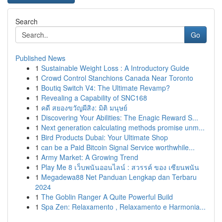
Search
Go
Published News
1
Sustainable Weight Loss : A Introductory Guide
1
Crowd Control Stanchions Canada Near Toronto
1
Boutiq Switch V4: The Ultimate Revamp?
1
Revealing a Capability of SNC168
1
คดี สยองขวัญผีสิง: มิติ มนุษย์
1
Discovering Your Abilities: The Enagic Reward S...
1
Next generation calculating methods promise unm...
1
Bird Products Dubai: Your Ultimate Shop
1
can be a Paid Bitcoin Signal Service worthwhile...
1
Army Market: A Growing Trend
1
Play Me 8 เว็บพนันออนไลน์ : สวรรค์ ของ เซียนพนัน
1
Megadewa88 Net Panduan Lengkap dan Terbaru
2024
1
The Goblin Ranger A Quite Powerful Build
1
Spa Zen: Relaxamento , Relaxamento e Harmonia...