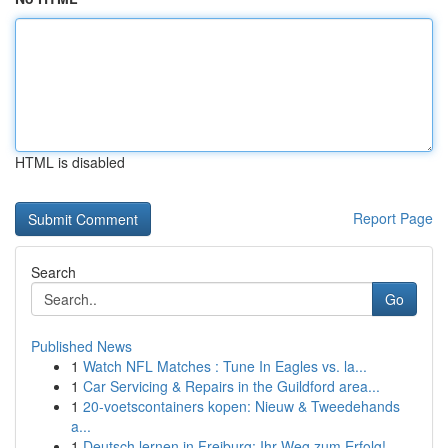
HTML is disabled
Report Page
Search
Go
Published News
1
Watch NFL Matches : Tune In Eagles vs. la...
1
Car Servicing & Repairs in the Guildford area...
1
20-voetscontainers kopen: Nieuw & Tweedehands
a...
1
Deutsch lernen in Freiburg: Ihr Weg zum Erfolg!