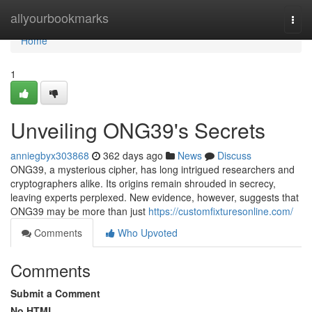
Home
allyourbookmarks
Togg
navi
Home
1
Unveiling ONG39's Secrets
anniegbyx303868
362 days ago
News
Discuss
ONG39, a mysterious cipher, has long intrigued researchers and
cryptographers alike. Its origins remain shrouded in secrecy,
leaving experts perplexed. New evidence, however, suggests that
ONG39 may be more than just
https://customfixturesonline.com/
Comments
Who Upvoted
Comments
Submit a Comment
No HTML