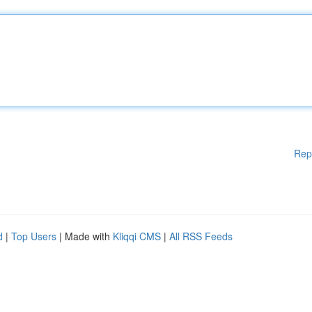
Rep
d
|
Top Users
| Made with
Kliqqi CMS
|
All RSS Feeds