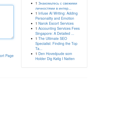
1
Знакомьтесь с свежими
личностями в интер...
1
Infuse AI Writing: Adding
Personality and Emotion
1
Narok Escort Services
1
Accounting Services Fees
Singapore: A Detailed ...
1
The Ultimate SEO
Specialist: Finding the Top
Ta...
1
Den Hovedpude som
ort Page
Holder Dig Kølig I Natten