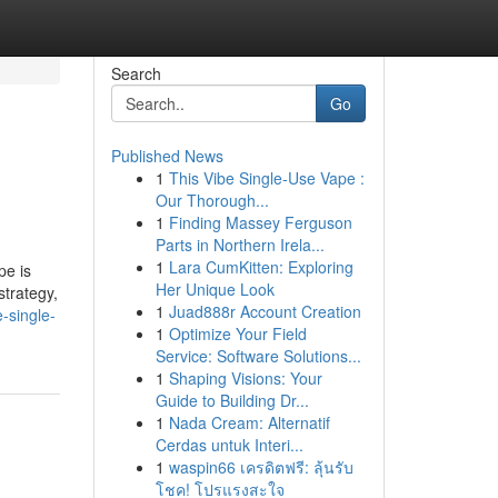
Search
Go
Published News
1
This Vibe Single-Use Vape :
Our Thorough...
1
Finding Massey Ferguson
Parts in Northern Irela...
1
Lara CumKitten: Exploring
pe is
Her Unique Look
strategy,
1
Juad888r Account Creation
e-single-
1
Optimize Your Field
Service: Software Solutions...
1
Shaping Visions: Your
Guide to Building Dr...
1
Nada Cream: Alternatif
Cerdas untuk Interi...
1
waspin66 เครดิตฟรี: ลุ้นรับ
โชค! โปรแรงสะใจ