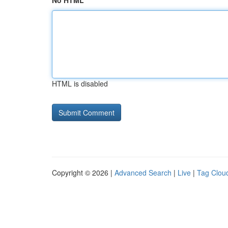
No HTML
HTML is disabled
Copyright © 2026 |
Advanced Search
|
Live
|
Tag Clou