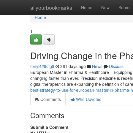
Home
allyourbookmarks
Home
New
Submit
Home
1
Driving Change in the Ph
tonyl429cfg9
361 days ago
News
Discuss
European Master in Pharma & Healthcare – Equipping St
changing faster than ever. Precision medicine is redef
digital therapeutics are expanding the definition of care
best-strategy-to-use-for-european-master-in-pharma-
Comments
Who Upvoted
Comments
Submit a Comment