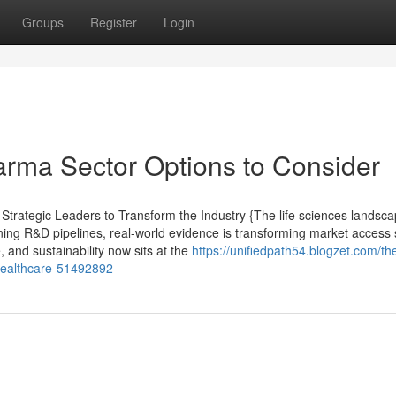
Groups
Register
Login
arma Sector Options to Consider
rategic Leaders to Transform the Industry {The life sciences landsca
ining R&D pipelines, real-world evidence is transforming market access 
, and sustainability now sits at the
https://unifiedpath54.blogzet.com/th
healthcare-51492892