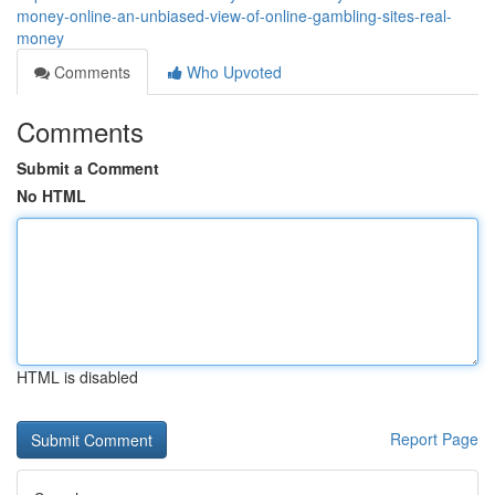
money-online-an-unbiased-view-of-online-gambling-sites-real-
money
Comments
Who Upvoted
Comments
Submit a Comment
No HTML
HTML is disabled
Report Page