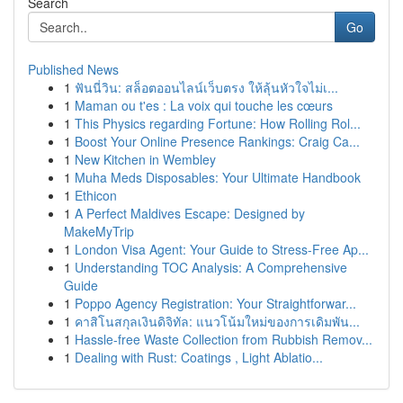
Search
Go
Published News
1
ฟันนี่วิน: สล็อตออนไลน์เว็บตรง ให้ลุ้นหัวใจไม่เ...
1
Maman ou t'es : La voix qui touche les cœurs
1
This Physics regarding Fortune: How Rolling Rol...
1
Boost Your Online Presence Rankings: Craig Ca...
1
New Kitchen in Wembley
1
Muha Meds Disposables: Your Ultimate Handbook
1
Ethicon
1
A Perfect Maldives Escape: Designed by
MakeMyTrip
1
London Visa Agent: Your Guide to Stress-Free Ap...
1
Understanding TOC Analysis: A Comprehensive
Guide
1
Poppo Agency Registration: Your Straightforwar...
1
คาสิโนสกุลเงินดิจิทัล: แนวโน้มใหม่ของการเดิมพัน...
1
Hassle-free Waste Collection from Rubbish Remov...
1
Dealing with Rust: Coatings , Light Ablatio...