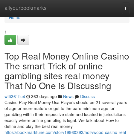
Home
allyourbookmarks
Togg
navi
Home
1
Top Real Money Online Casino
The smart Trick of online
gambling sites real money
That No One is Discussing
willi361tiu4
363 days ago
News
Discuss
Casino Play Real Money Usa Players should be 21 several years
of age or more mature or get to the bare minimum age for
gambling within their respective state and located in jurisdictions
exactly where online gambling is legal. We talk about How to
define and play the best real-money
https://bookmarktune.com/story19960393/hollywood-casino-real-