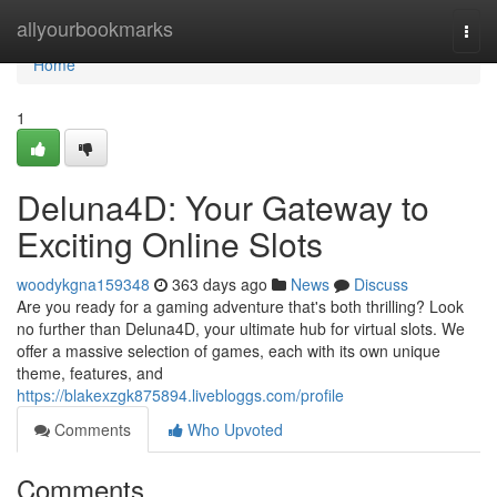
Home
allyourbookmarks
Togg
navi
Home
1
Deluna4D: Your Gateway to
Exciting Online Slots
woodykgna159348
363 days ago
News
Discuss
Are you ready for a gaming adventure that's both thrilling? Look
no further than Deluna4D, your ultimate hub for virtual slots. We
offer a massive selection of games, each with its own unique
theme, features, and
https://blakexzgk875894.livebloggs.com/profile
Comments
Who Upvoted
Comments