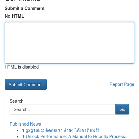
Submit a Comment
No HTML
HTML is disabled
Report Page
Search
Go
Published News
1
g2g168c: ติดต่อเรา ง่ายๆ ได้เครดิตฟรี!
1
Unlock Performance: A Manual to Robotic Process...