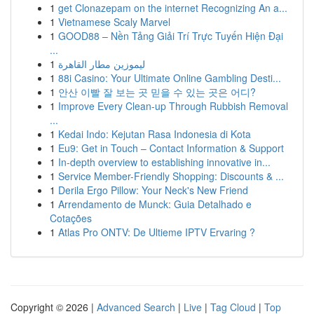
1
get Clonazepam on the internet Recognizing An a...
1
Vietnamese Scaly Marvel
1
GOOD88 – Nền Tảng Giải Trí Trực Tuyến Hiện Đại
...
1
ليموزين مطار القاهرة
1
88i Casino: Your Ultimate Online Gambling Desti...
1
안산 이빨 잘 보는 곳 믿을 수 있는 곳은 어디?
1
Improve Every Clean-up Through Rubbish Removal
...
1
Kedai Indo: Kejutan Rasa Indonesia di Kota
1
Eu9: Get in Touch – Contact Information & Support
1
In-depth overview to establishing innovative in...
1
Service Member-Friendly Shopping: Discounts & ...
1
Derila Ergo Pillow: Your Neck's New Friend
1
Arrendamento de Munck: Guia Detalhado e
Cotações
1
Atlas Pro ONTV: De Ultieme IPTV Ervaring ?
Copyright © 2026 |
Advanced Search
|
Live
|
Tag Cloud
|
Top