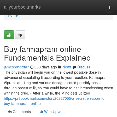
Home
allyourbookmarks
Togg
navi
Home
1
Buy farmapram online
Fundamentals Explained
jamesb851xfa7
363 days ago
News
Discuss
The physician will begin you on the lowest possible dose in
advance of escalating it according to your reaction. Farmapram
Alprazolam 1mg and various dosages could possibly pass
through breast milk, so You could have to halt breastfeeding when
within the drug. • After a while, the Mind gets utilized
https://pr6bookmark.com/story20227055/a-secret-weapon-for-
buy-farmapram-online
Comments
Who Upvoted