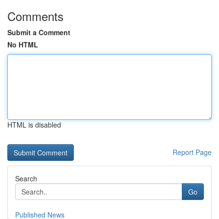
Comments
Submit a Comment
No HTML
HTML is disabled
Report Page
Search
Go
Published News