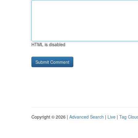
HTML is disabled
Copyright © 2026 |
Advanced Search
|
Live
|
Tag Clou