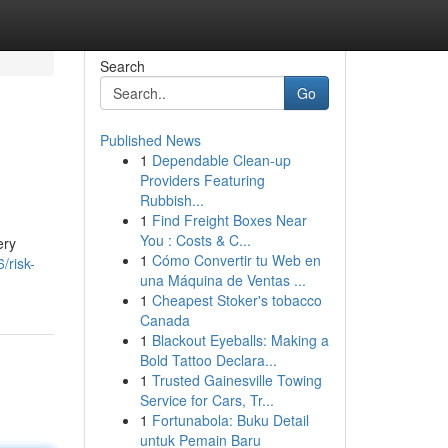
Search
Go
Published News
1
Dependable Clean-up
Providers Featuring
Rubbish...
1
Find Freight Boxes Near
You : Costs & C...
ery
1
Cómo Convertir tu Web en
/risk-
una Máquina de Ventas ...
1
Cheapest Stoker's tobacco
Canada
1
Blackout Eyeballs: Making a
Bold Tattoo Declara...
1
Trusted Gainesville Towing
Service for Cars, Tr...
1
Fortunabola: Buku Detail
untuk Pemain Baru