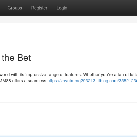
Groups
Register
Login
 the Bet
rld with its impressive range of features. Whether you're a fan of lott
at, MM88 offers a seamless
https://zayntmmq293213.ltfblog.com/35521236