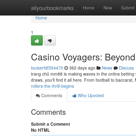
Home
allyourbookmarks
Home
New
Submit
Home
1
Casino Voyagers: Beyond
louiserfdf354470
362 days ago
News
Discuss
trang chủ mm88 is making waves in the online betting wo
draws, you'll find it all here. From football to baccar
rollers-the-thrill-begins
Comments
Who Upvoted
Comments
Submit a Comment
No HTML