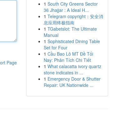
1
South City Greens Sector
36 Jhajjar : A Ideal H...
1
Telegram copyright：安全消
息应用终极指南
1
TGabetslot: The Ultimate
Manual
1
Sophisticated Dining Table
Set for Four
1
Cầu Bao Lô MT Đề Tối
Nay: Phân Tích Chi Tiết
ort Page
1
What calacatta ivory quartz
stone indicates in ...
1
Emergency Door & Shutter
Repair: UK Nationwide ...