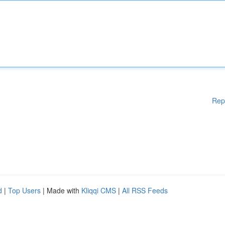
Rep
d
|
Top Users
| Made with
Kliqqi CMS
|
All RSS Feeds