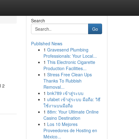
Search
Go
Published News
1
Gravesend Plumbing
Professionals: Your Local...
1
This Electronic Cigarette
Production Facilities...
1
Stress Free Clean Ups
Thanks To Rubbish
l 2
Removal...
1
bnk789 เข้าสู่ระบบ
1
ufabet เข้าสู่ระบบ มือถือ: วิธี
ใช้งานบนมือถือ
1
88m: Your Ultimate Online
Casino Destination
1
Los 10 Mejores
Proveedores de Hosting en
México...