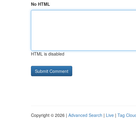
No HTML
HTML is disabled
Copyright © 2026 |
Advanced Search
|
Live
|
Tag Clou