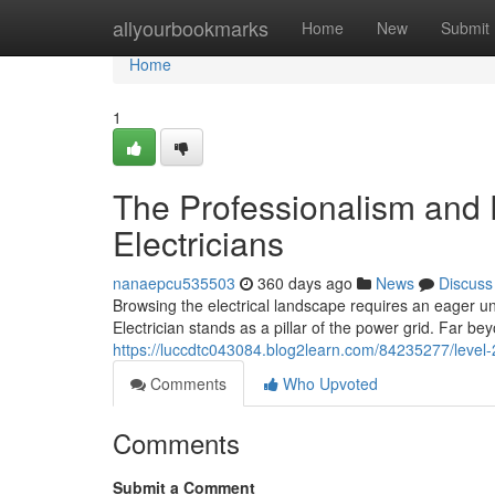
Home
allyourbookmarks
Home
New
Submit
Home
1
The Professionalism and E
Electricians
nanaepcu535503
360 days ago
News
Discuss
Browsing the electrical landscape requires an eager und
Electrician stands as a pillar of the power grid. Far b
https://luccdtc043084.blog2learn.com/84235277/level-
Comments
Who Upvoted
Comments
Submit a Comment