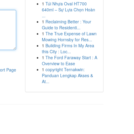
1
Túi Nhựa Oval HT700
640ml – Sự Lựa Chọn Hoàn
...
1
Reclaiming Better : Your
Guide to Residenti...
1
The True Expense of Lawn
Mowing Hornsby for Res...
1
Building Firms In My Area
this City : Loc...
1
The Ford Faraway Start : A
Overview to Ease
1
copyright Ternakwin:
ort Page
Panduan Lengkap Akses &
At...