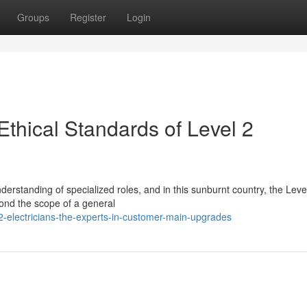
Groups
Register
Login
thical Standards of Level 2
erstanding of specialized roles, and in this sunburnt country, the Leve
eyond the scope of a general
2-electricians-the-experts-in-customer-main-upgrades