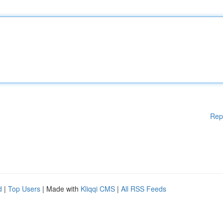
Rep
d
|
Top Users
| Made with
Kliqqi CMS
|
All RSS Feeds