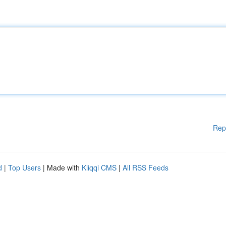
Rep
d
|
Top Users
| Made with
Kliqqi CMS
|
All RSS Feeds