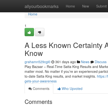
Home
allyourbookmarks
Home
New
Submit
Home
1
A Less Known Certainty A
Know
grahamn529cgi0
361 days ago
News
Discuss
Play Bazaar – Real-Time Satta King Results and Market 
matter most. No matter if you’re an experienced particip
to-date Satta King results, and market insights.
https:
gets-your-awareness
Comments
Who Upvoted
Comments