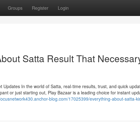
Groups
Register
Login
bout Satta Result That Necessar
Updates In the world of Satta, real-time results, trust, and quick upda
ant or just starting out, Play Bazaar is a leading choice for instant upd
//focusnetwork430.anchor-blog.com/17025399/everything-about-satta-ki