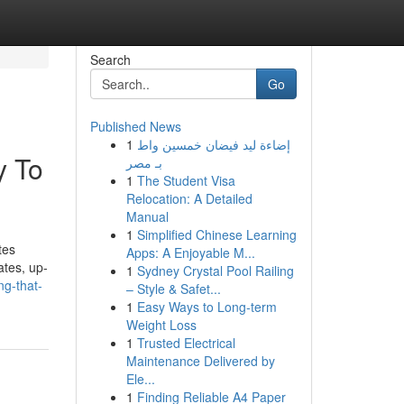
Search
Go
Published News
1
إضاءة ليد فيضان خمسين واط
y To
بـ مصر
1
The Student Visa
Relocation: A Detailed
Manual
1
Simplified Chinese Learning
tes
Apps: A Enjoyable M...
ates, up-
1
Sydney Crystal Pool Railing
ng-that-
– Style & Safet...
1
Easy Ways to Long-term
Weight Loss
1
Trusted Electrical
Maintenance Delivered by
Ele...
1
Finding Reliable A4 Paper