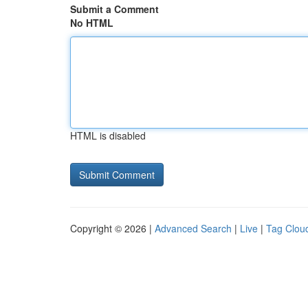
Submit a Comment
No HTML
HTML is disabled
Copyright © 2026 |
Advanced Search
|
Live
|
Tag Clou