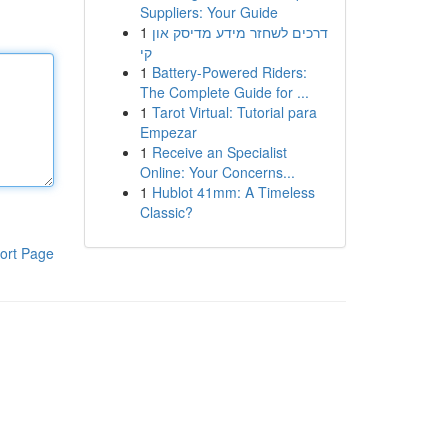
Suppliers: Your Guide
1
דרכים לשחזר מידע מדיסק און
קי
1
Battery-Powered Riders:
The Complete Guide for ...
1
Tarot Virtual: Tutorial para
Empezar
1
Receive an Specialist
Online: Your Concerns...
1
Hublot 41mm: A Timeless
Classic?
ort Page