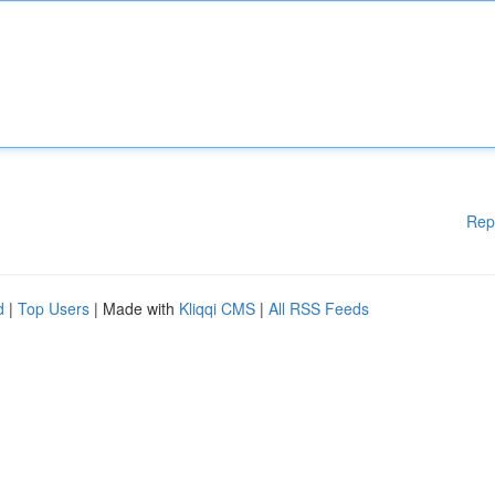
Rep
d
|
Top Users
| Made with
Kliqqi CMS
|
All RSS Feeds