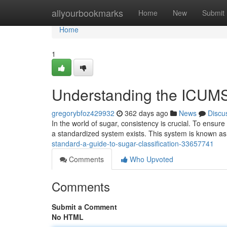
Home
allyourbookmarks
Home
New
Submit
Home
1
Understanding the ICUMS
gregorybfoz429932
362 days ago
News
Discu
In the world of sugar, consistency is crucial. To ensur
a standardized system exists. This system is known 
standard-a-guide-to-sugar-classification-33657741
Comments
Who Upvoted
Comments
Submit a Comment
No HTML