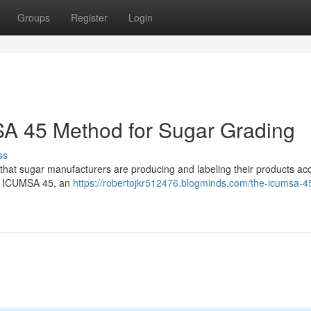
Groups
Register
Login
A 45 Method for Sugar Grading
ss
e that sugar manufacturers are producing and labeling their products acc
as ICUMSA 45, an
https://robertojkr512476.blogminds.com/the-icumsa-4