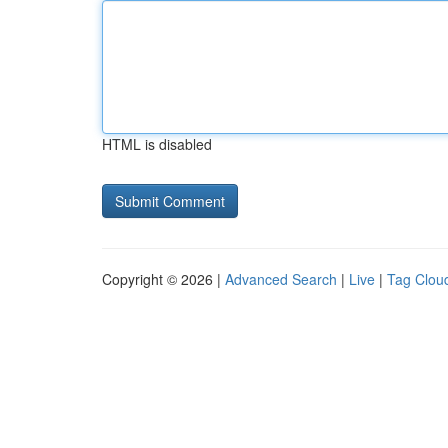
HTML is disabled
Copyright © 2026 |
Advanced Search
|
Live
|
Tag Clou