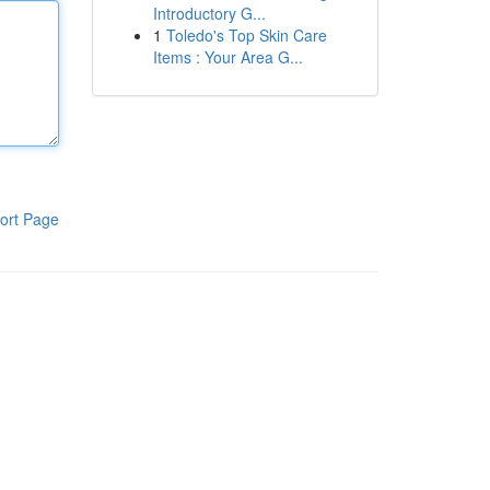
Introductory G...
1
Toledo's Top Skin Care
Items : Your Area G...
ort Page