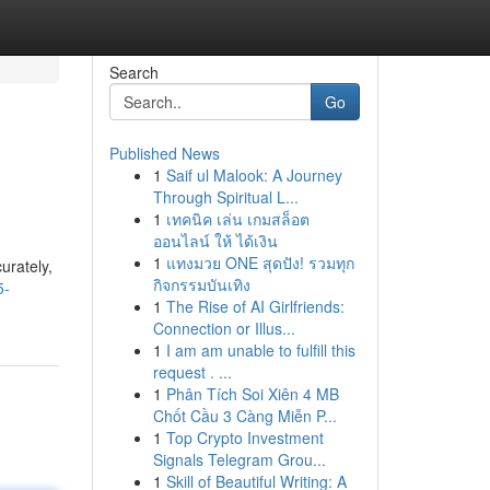
Search
Go
Published News
1
Saif ul Malook: A Journey
Through Spiritual L...
1
เทคนิค เล่น เกมสล็อต
ออนไลน์ ให้ ได้เงิน
1
แทงมวย ONE สุดปัง! รวมทุก
urately,
กิจกรรมบันเทิง
5-
1
The Rise of AI Girlfriends:
Connection or Illus...
1
I am am unable to fulfill this
request . ...
1
Phân Tích Soi Xiên 4 MB
Chốt Cầu 3 Càng Miễn P...
1
Top Crypto Investment
Signals Telegram Grou...
1
Skill of Beautiful Writing: A