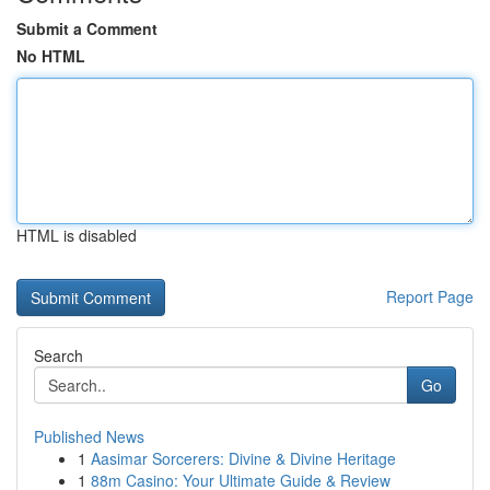
Submit a Comment
No HTML
HTML is disabled
Report Page
Search
Go
Published News
1
Aasimar Sorcerers: Divine & Divine Heritage
1
88m Casino: Your Ultimate Guide & Review