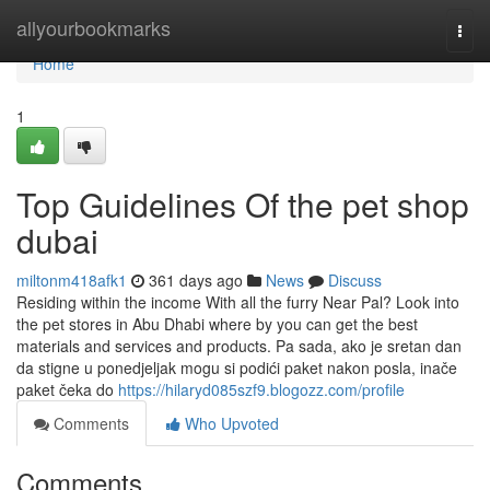
Home
allyourbookmarks
Togg
navi
Home
1
Top Guidelines Of the pet shop
dubai
miltonm418afk1
361 days ago
News
Discuss
Residing within the income With all the furry Near Pal? Look into
the pet stores in Abu Dhabi where by you can get the best
materials and services and products. Pa sada, ako je sretan dan
da stigne u ponedjeljak mogu si podići paket nakon posla, inače
paket čeka do
https://hilaryd085szf9.blogozz.com/profile
Comments
Who Upvoted
Comments