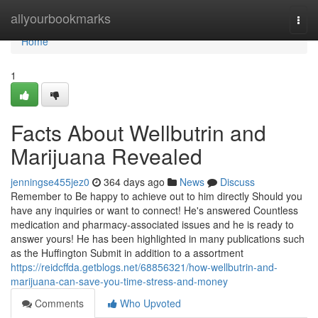
Home
allyourbookmarks
Togg
navi
Home
1
Facts About Wellbutrin and
Marijuana Revealed
jenningse455jez0
364 days ago
News
Discuss
Remember to Be happy to achieve out to him directly Should you
have any inquiries or want to connect! He's answered Countless
medication and pharmacy-associated issues and he is ready to
answer yours! He has been highlighted in many publications such
as the Huffington Submit in addition to a assortment
https://reidcffda.getblogs.net/68856321/how-wellbutrin-and-
marijuana-can-save-you-time-stress-and-money
Comments
Who Upvoted