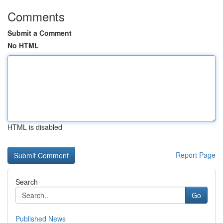
Comments
Submit a Comment
No HTML
HTML is disabled
Report Page
Search
Go
Published News