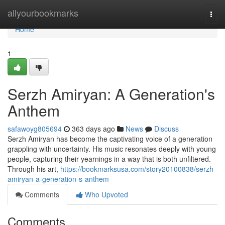
Home
allyourbookmarks
Togg
navi
Home
1
Serzh Amiryan: A Generation's
Anthem
safawoyg805694
363 days ago
News
Discuss
Serzh Amiryan has become the captivating voice of a generation
grappling with uncertainty. His music resonates deeply with young
people, capturing their yearnings in a way that is both unfiltered.
Through his art,
https://bookmarksusa.com/story20100838/serzh-
amiryan-a-generation-s-anthem
Comments
Who Upvoted
Comments