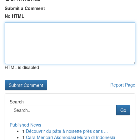
Submit a Comment
No HTML
HTML is disabled
Report Page
Search
Go
Published News
1
Découvrir du pâte à noisette près dans ...
1
Cara Mencari Akomodasi Murah di Indonesia