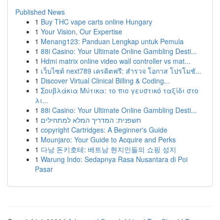
Published News
1
Buy THC vape carts online Hungary
1
Your Vision, Our Expertise
1
Menang123: Panduan Lengkap untuk Pemula
1
88i Casino: Your Ultimate Online Gambling Desti...
1
Hdmi matrix online video wall controller vs mat...
1
เว็บไซต์ next789 เครดิตฟรี: สำรวจ โอกาส โปรโมชั...
1
Discover Virtual Clinical Billing & Coding...
1
Σουβλάκια Μύτικα: το πιο γευστικό ταξίδι στο
λι...
1
88i Casino: Your Ultimate Online Gambling Desti...
1
חשפנית: המדריך המלא למתחילים
1
copyright Cartridges: A Beginner's Guide
1
Mounjaro: Your Guide to Acquire and Perks
1
다낭 돈키호테: 베트남 현지인들의 쇼핑 성지
1
Warung Indo: Sedapnya Rasa Nusantara di Poi
Pasar