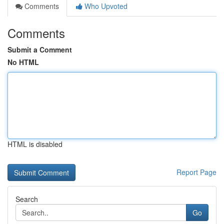
Comments
Who Upvoted
Comments
Submit a Comment
No HTML
HTML is disabled
Report Page
Search
Go