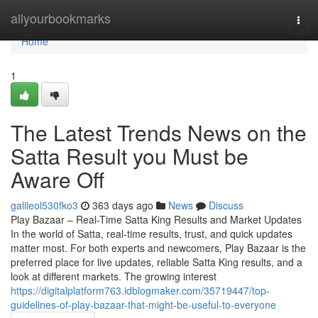
Home
allyourbookmarks
Togg
navi
Home
1
The Latest Trends News on the
Satta Result you Must be
Aware Off
galileol530fko3
363 days ago
News
Discuss
Play Bazaar – Real-Time Satta King Results and Market Updates
In the world of Satta, real-time results, trust, and quick updates
matter most. For both experts and newcomers, Play Bazaar is the
preferred place for live updates, reliable Satta King results, and a
look at different markets. The growing interest
https://digitalplatform763.idblogmaker.com/35719447/top-
guidelines-of-play-bazaar-that-might-be-useful-to-everyone