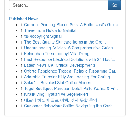
Go
Published News
1
Ceramic Gaming Pieces Sets: A Enthusiast's Guide
1
Travel from Noida to Nainital
1
如何copyright Signal
1
The Best Quality Skincare Items in the Gre...
1
Understanding Articles: A Comprehensive Guide
1
Keindahan Tersembunyi Villa Dieng
1
Fast Response Electrical Solutions with 24 Hour...
1
Latest News UK: Critical Developments
1
Offerte Residence Tropea: Relax e Risparmio Gar...
1
Adorable Tri-color Kitty Are Looking For Caring...
1
Saku21: Revolusi Slot Online Modern
1
Togel Boutique: Panduan Detail Paito Warna & Pr...
1
Kiralık Vinç Fiyatları ve Seçenekleri
1
베트남 하노이 골프 여행, 잊지 못할 추억
1
Customer Behaviour Shifts: Navigating the Cashl...