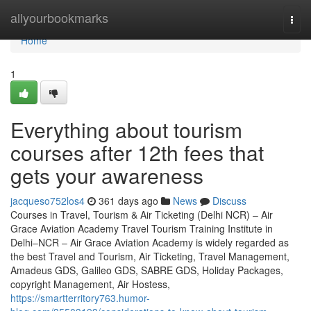
Home
allyourbookmarks
Togg
navi
Home
1
Everything about tourism
courses after 12th fees that
gets your awareness
jacqueso752los4
361 days ago
News
Discuss
Courses in Travel, Tourism & Air Ticketing (Delhi NCR) – Air
Grace Aviation Academy Travel Tourism Training Institute in
Delhi–NCR – Air Grace Aviation Academy is widely regarded as
the best Travel and Tourism, Air Ticketing, Travel Management,
Amadeus GDS, Galileo GDS, SABRE GDS, Holiday Packages,
copyright Management, Air Hostess,
https://smartterritory763.humor-