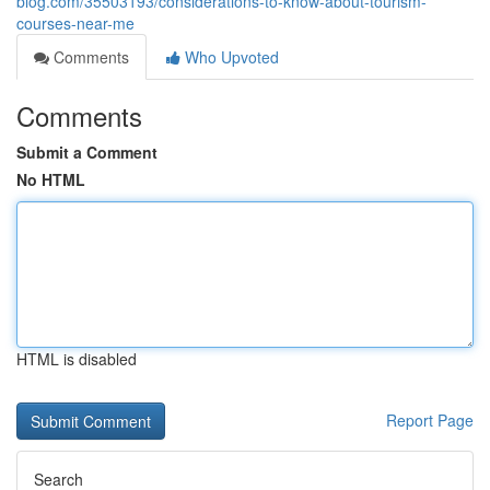
blog.com/35503193/considerations-to-know-about-tourism-
courses-near-me
Comments
Who Upvoted
Comments
Submit a Comment
No HTML
HTML is disabled
Report Page
Search