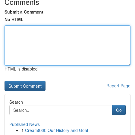
Comments
Submit a Comment
No HTML
HTML is disabled
Report Page
Search
Go
Published News
1
Cream888: Our History and Goal