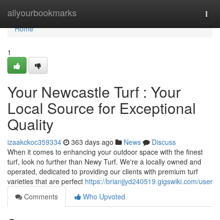
Home
allyourbookmarks
Togg
navi
Home
1
Your Newcastle Turf : Your
Local Source for Exceptional
Quality
izaakckoc359334
363 days ago
News
Discuss
When it comes to enhancing your outdoor space with the finest
turf, look no further than Newy Turf. We're a locally owned and
operated, dedicated to providing our clients with premium turf
varieties that are perfect
https://brianjjyd240519.gigswiki.com/user
Comments
Who Upvoted