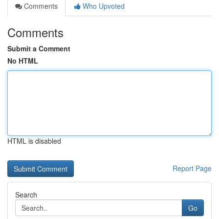
Comments
Who Upvoted
Comments
Submit a Comment
No HTML
HTML is disabled
Report Page
Search
Go