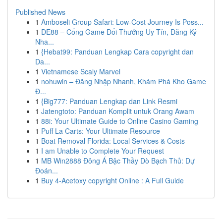
Published News
1
Amboseli Group Safari: Low-Cost Journey Is Poss...
1
DE88 – Cổng Game Đổi Thưởng Uy Tín, Đăng Ký
Nha...
1
{Hebat99: Panduan Lengkap Cara copyright dan
Da...
1
Vietnamese Scaly Marvel
1
nohuwin – Đăng Nhập Nhanh, Khám Phá Kho Game
Đ...
1
{Big777: Panduan Lengkap dan Link Resmi
1
Jatengtoto: Panduan Komplit untuk Orang Awam
1
88i: Your Ultimate Guide to Online Casino Gaming
1
Puff La Carts: Your Ultimate Resource
1
Boat Removal Florida: Local Services & Costs
1
I am Unable to Complete Your Request
1
MB Win2888 Đông Á Bậc Thầy Dò Bạch Thủ: Dự
Đoán...
1
Buy 4-Acetoxy copyright Online : A Full Guide