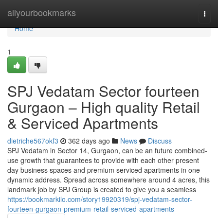
Home
allyourbookmarks
Togg
navi
Home
1
SPJ Vedatam Sector fourteen
Gurgaon – High quality Retail
& Serviced Apartments
dietriche567okf3
362 days ago
News
Discuss
SPJ Vedatam in Sector 14, Gurgaon, can be an future combined-
use growth that guarantees to provide with each other present
day business spaces and premium serviced apartments in one
dynamic address. Spread across somewhere around 4 acres, this
landmark job by SPJ Group is created to give you a seamless
https://bookmarkilo.com/story19920319/spj-vedatam-sector-
fourteen-gurgaon-premium-retail-serviced-apartments