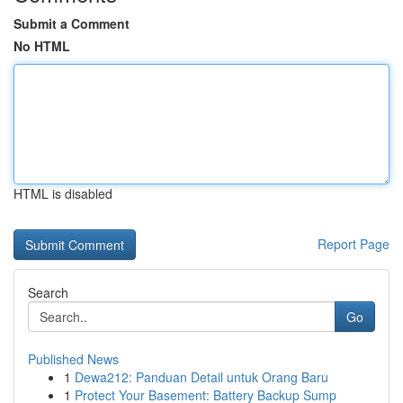
Submit a Comment
No HTML
HTML is disabled
Report Page
Search
Go
Published News
1
Dewa212: Panduan Detail untuk Orang Baru
1
Protect Your Basement: Battery Backup Sump