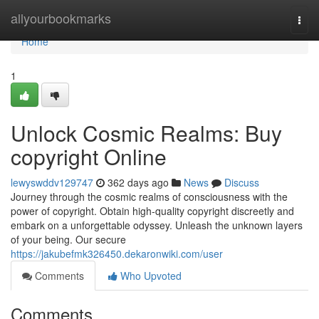
Home
allyourbookmarks
Togg
navi
Home
1
Unlock Cosmic Realms: Buy
copyright Online
lewyswddv129747
362 days ago
News
Discuss
Journey through the cosmic realms of consciousness with the
power of copyright. Obtain high-quality copyright discreetly and
embark on a unforgettable odyssey. Unleash the unknown layers
of your being. Our secure
https://jakubefmk326450.dekaronwiki.com/user
Comments
Who Upvoted
Comments