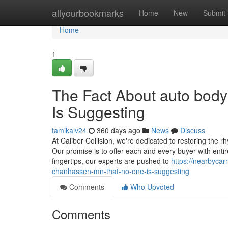
Home
allyourbookmarks
Home
New
Submit
Home
1
The Fact About auto bod
Is Suggesting
tamikalv24
360 days ago
News
Discuss
At Caliber Collision, we're dedicated to restoring the rhy
Our promise is to offer each and every buyer with entire 
fingertips, our experts are pushed to
https://nearbyca
chanhassen-mn-that-no-one-is-suggesting
Comments
Who Upvoted
Comments