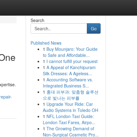
Search
Go
Published News
1
Buy Mounjaro: Your Guide
 One
to Safe and Affordable...
1
I cannot fulfill your request
1
A Appeal of Kanchipuram
Silk Dresses: A Ageless...
1
Accounting Software vs.
xpertise.
Integrated Business S...
1
홍대 피부과: 맞춤형 솔루션
epair-
으로 빛나는 피부를
1
Upgrade Your Ride: Car
Audio Systems in Toledo OH
1
NFL London Taxi Guide:
London Taxi Fares, Airpo...
1
The Growing Demand of
Non-Surgical Cosmetic Pro...