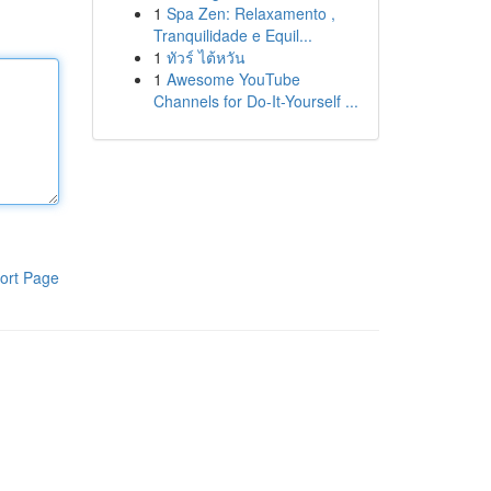
1
Spa Zen: Relaxamento ,
Tranquilidade e Equil...
1
ทัวร์ ไต้หวัน
1
Awesome YouTube
Channels for Do-It-Yourself ...
ort Page