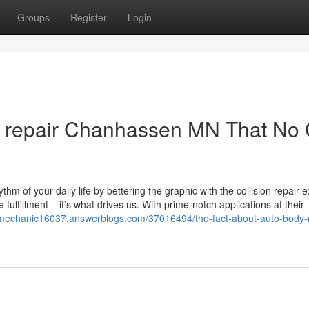
Groups
Register
Login
y repair Chanhassen MN That No
thm of your daily life by bettering the graphic with the collision repair e
fulfillment – it’s what drives us. With prime-notch applications at their
rmechanic16037.answerblogs.com/37016494/the-fact-about-auto-body-r