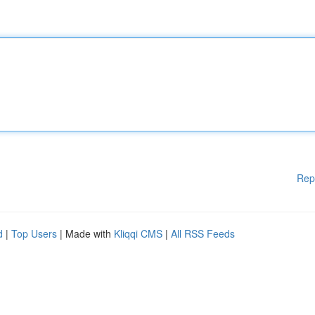
Rep
d
|
Top Users
| Made with
Kliqqi CMS
|
All RSS Feeds