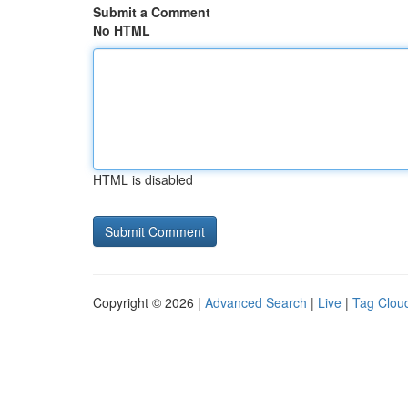
Submit a Comment
No HTML
HTML is disabled
Copyright © 2026 |
Advanced Search
|
Live
|
Tag Clou