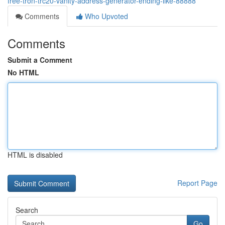
free-tron-trc20-vanity-address-generator-ending-like-88888
Comments
Who Upvoted
Comments
Submit a Comment
No HTML
HTML is disabled
Report Page
Search
Go