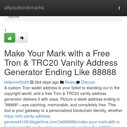
Home
allyourbookmarks
Togg
navi
Home
1
Make Your Mark with a Free
Tron & TRC20 Vanity Address
Generator Ending Like 88888
keikon405oli9
364 days ago
News
Discuss
A custom Tron wallet address is your ticket to standing out in the
copyright world, and a free Tron & TRC20 vanity address
generator delivers it with ease. Picture a sleek address ending in
"88888"—eye-catching, memorable, and completely free. This
tool is your gateway to a personalized blockchain identity, whether
https://eth-vanity-address-
genera43108.blogaritma.com/34859686/make-your-mark-with-a-