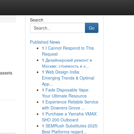
Search
Go
Published News
1
I Cannot Respond to This
Request
1
Дизайнерский ремонт в
Москве: стоимость и х...
1
Web Design India:
 assets
Emerging Trends & Optimal
App...
1
Fade Disposable Vape:
Your Ultimate Resource
1
Experience Reliable Service
with Downers Grove ...
1
Purchase a Yamaha VMAX
SHO 200 Outboard
1
SEMRush Substitutes 2025:
Best Platforms regard...