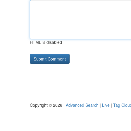
HTML is disabled
Copyright © 2026 |
Advanced Search
|
Live
|
Tag Clou