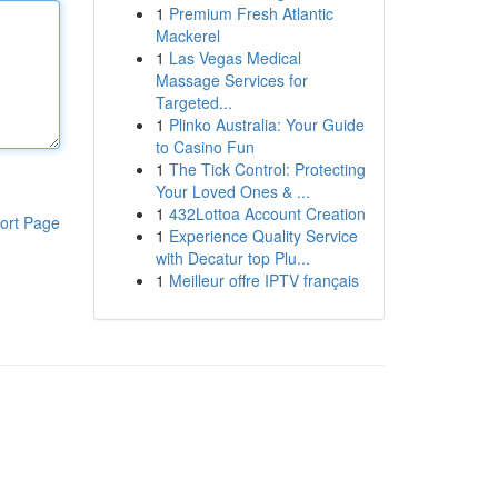
1
Premium Fresh Atlantic
Mackerel
1
Las Vegas Medical
Massage Services for
Targeted...
1
Plinko Australia: Your Guide
to Casino Fun
1
The Tick Control: Protecting
Your Loved Ones & ...
1
432Lottoa Account Creation
ort Page
1
Experience Quality Service
with Decatur top Plu...
1
Meilleur offre IPTV français