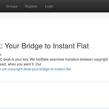
Groups
Register
Login
 Your Bridge to Instant Fiat
s
C desk is your key. We facilitate seamless transfers between copyright
 need, when you want it. Our
tc-copyright-desk-your-bridge-to-instant-fiat