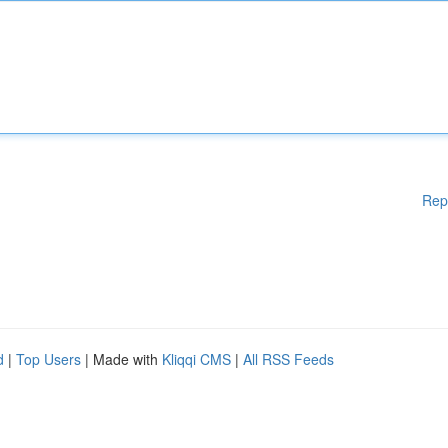
Rep
d
|
Top Users
| Made with
Kliqqi CMS
|
All RSS Feeds