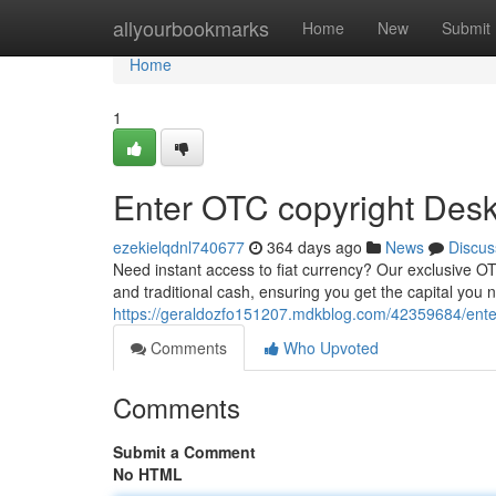
Home
allyourbookmarks
Home
New
Submit
Home
1
Enter OTC copyright Desk:
ezekielqdnl740677
364 days ago
News
Discus
Need instant access to fiat currency? Our exclusive OT
and traditional cash, ensuring you get the capital you
https://geraldozfo151207.mdkblog.com/42359684/enter-o
Comments
Who Upvoted
Comments
Submit a Comment
No HTML