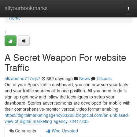
Home
allyourbookmarks
Togg
navi
Home
1
A Secret Weapon For website
Traffic
elizabetho717rqk7
362 days ago
News
Discuss
Out of your SparkTraffic dashboard, you can now see your facts
and your traffic sources all in one position. All you need to do is
sign up right now and follow the techniques to setup your
dashboard. Stories advertisements are developed for mobile with
their comprehensive-monitor vertical video format enabling
https://digitalmarketingagency33223.blogocial.com/an-unbiased-
view-of-digital-marketing-agency-72417335
Comments
Who Upvoted