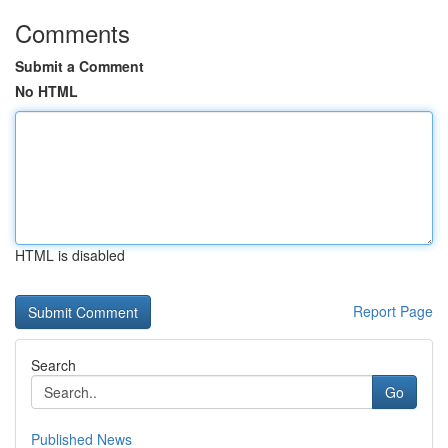
Comments
Submit a Comment
No HTML
HTML is disabled
Report Page
Search
Go
Published News