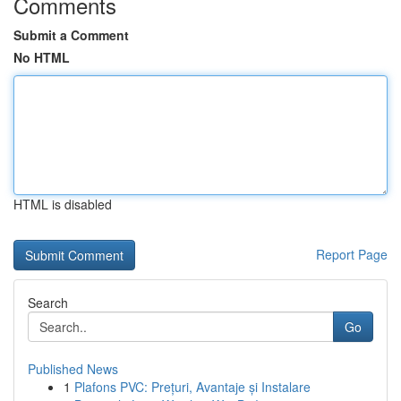
Comments
Submit a Comment
No HTML
HTML is disabled
Report Page
Search
Go
Published News
1
Plafons PVC: Prețuri, Avantaje și Instalare