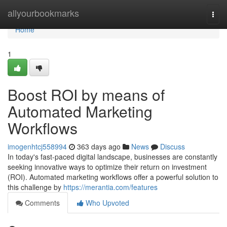
Home
allyourbookmarks
Togg
navi
Home
1
Boost ROI by means of
Automated Marketing
Workflows
imogenhtcj558994
363 days ago
News
Discuss
In today's fast-paced digital landscape, businesses are constantly
seeking innovative ways to optimize their return on investment
(ROI). Automated marketing workflows offer a powerful solution to
this challenge by
https://merantia.com/features
Comments
Who Upvoted