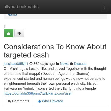
Home
allyourbookmarks
Togg
navi
Home
1
Considerations To Know About
targeted cash
jessicas085kjh1
362 days ago
News
Discuss
On Michinaga’s Loss of life, and seized Together with the thought
of that time that mappō (Decadent Age of the Dharma)
experienced started and human beings would now not be able to
enlightenment beneath their own personal electricity, his son
Fujiwara no Yorimichi converted the villa right into a temple
https://donaldu356pnm7.wikikarts.com/user
Comments
Who Upvoted