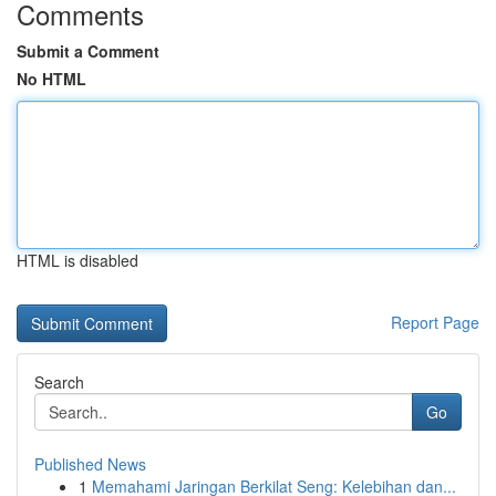
Comments
Submit a Comment
No HTML
HTML is disabled
Report Page
Search
Go
Published News
1
Memahami Jaringan Berkilat Seng: Kelebihan dan...