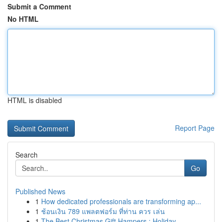
Submit a Comment
No HTML
HTML is disabled
Report Page
Search
Go
Published News
1
How dedicated professionals are transforming ap...
1
ช้อนเงิน 789 แพลตฟอร์ม ที่ท่าน ควร เล่น
1
The Best Christmas Gift Hampers : Holiday ...