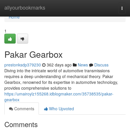
Home
allyourbookmarks
Togg
navi
Home
1
Pakar Gearbox
prestonksdp379230
362 days ago
News
Discuss
Diving into the intricate world of automotive transmissions
requires a deep understanding of mechanical theory. Pakar
Gearbox, renowned for its expertise in automotive technology,
provides comprehensive solutions to
https://umairoylz155268.idblogmaker.com/35738535/pakar-
gearbox
Comments
Who Upvoted
Comments