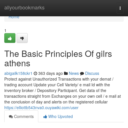
Home
allyourbookmarks
Togg
navi
Home
1
The Basic Principles Of gilrs
athens
abigailk158ckr1
363 days ago
News
Discuss
Protect against Unauthorized Transactions with your demat /
trading account Update your Cell Variety/ e mail Id with the
inventory broker / Depository Participant. Get data of the
transactions straight from Exchanges on your own cell / e mail at
the conclusion of day and alerts on the registered cellular
https://elliottb543nva0.ouyawiki.com/user
Comments
Who Upvoted