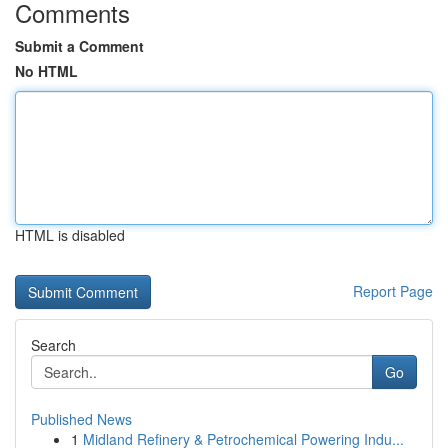
Comments
Submit a Comment
No HTML
HTML is disabled
Report Page
Search
Go
Published News
1
Midland Refinery & Petrochemical Powering Indu...